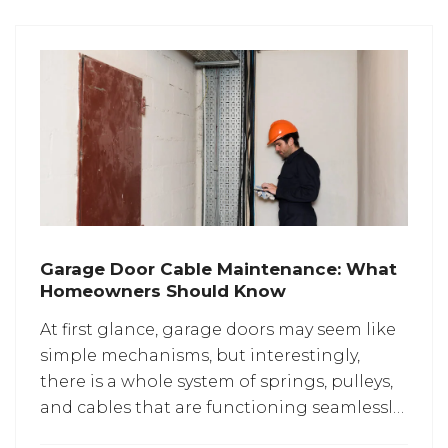
Garage Door Cable Maintenance: What
Homeowners Should Know
At​‍​‌‍​‍‌​‍​‌‍​‍‌ first glance, garage doors may seem like
simple mechanisms, but interestingly,
there is a whole system of springs, pulleys,
and cables that are functioning seamlessly
behind every smooth movement. The