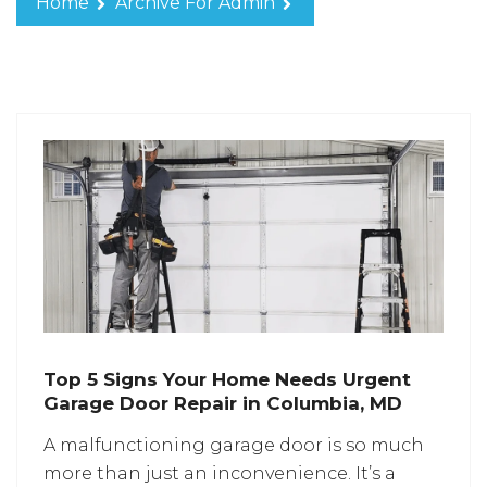
Home
Archive For Admin
Top 5 Signs Your Home Needs Urgent
Garage Door Repair in Columbia, MD
A malfunctioning garage door is so much
more than just an inconvenience. It’s a