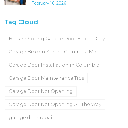
February 16, 2026
Tag Cloud
Broken Spring Garage Door Ellicott City
Garage Broken Spring Columbia Md
Garage Door Installation in Columbia
Garage Door Maintenance Tips
Garage Door Not Opening
Garage Door Not Opening All The Way
garage door repair