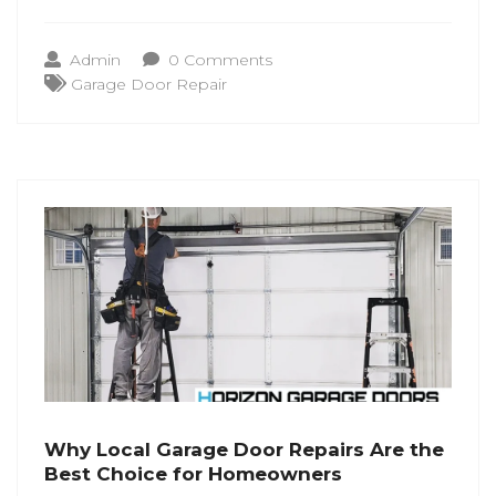
part of daily home living. When
performance starts to shift, recognizing
Admin
0 Comments
the early signs helps. Understanding when
Garage Door Repair
to seek Garage Door Repair Laurel MD
Why Local Garage Door Repairs Are the
Best Choice for Homeowners