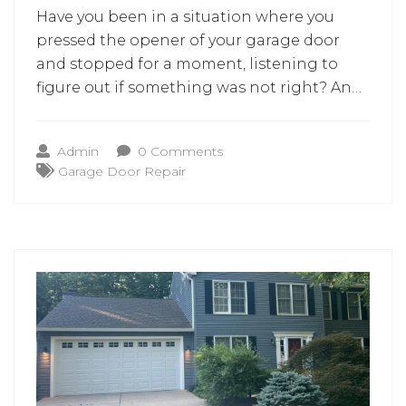
Have you been in a situation where you
pressed the opener of your garage door
and stopped for a moment, listening to
figure out if something was not right? An
unusual sound or a door that will not
completely close may raise the simplest
Admin
0 Comments
question. Should this be handled now or
Garage Door Repair
later? For homeowners, the