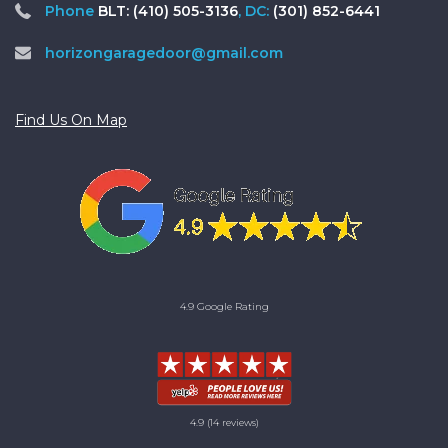
Phone
BLT: (410) 505-3136
, DC:
(301) 852-6441
horizongaragedoor@gmail.com
Find Us On Map
4.9 Google Rating
4.9
(14 reviews)