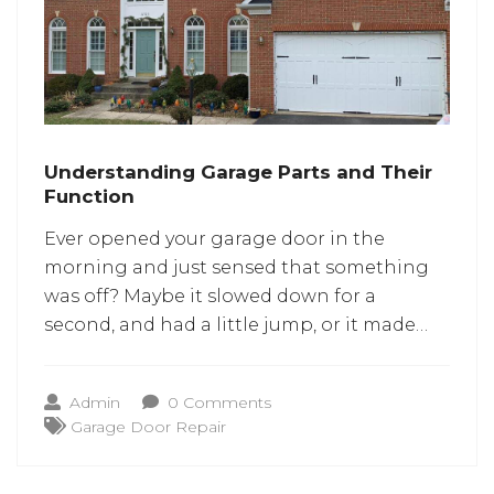
Understanding Garage Parts and Their
Function
Ever opened your garage door in the
morning and just sensed that something
was off? Maybe it slowed down for a
second, and had a little jump, or it made
that metal-on-metal sound urging you to
consider replacing the whole thing?
Admin
0 Comments
Before imagining the worst, it helps to
Garage Door Repair
pause and think about what’s actually
moving