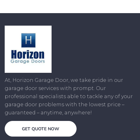
At, Horizon Garage Door, we take pride in our
garage door services with prompt. Our
professional specialists able to tackle any of your
garage door problems with the lowest price –
guaranteed – anytime, anywhere!
GET QUOTE NOW