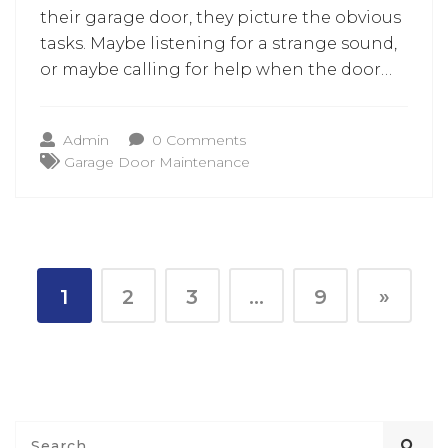
their garage door, they picture the obvious
tasks. Maybe listening for a strange sound,
or maybe calling for help when the door
refuses to open on a busy morning. But
behind every smooth opening and safe
Admin
0 Comments
closing, there is one simple detail that
Garage Door Maintenance
many homeowners never think about.
1
2
3
…
9
»