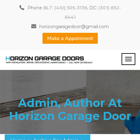
Phone
BLT: (410) 505-3136
, DC:
(301) 852-
6441
horizongaragedoor@gmail.com
Make a Appoinment
Admin, Author At
Horizon Garage Door