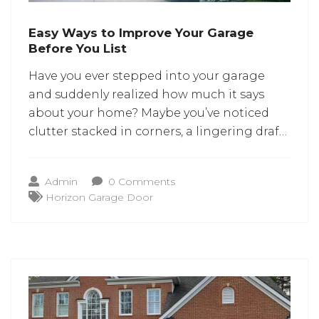
Easy Ways to Improve Your Garage
Before You List
Have you ever stepped into your garage
and suddenly realized how much it says
about your home? Maybe you’ve noticed
clutter stacked in corners, a lingering draft,
or a garage door that makes its own
dramatic entrance with every lift. And when
Admin
0 Comments
you’re preparing to list your home, these
Horizon Garage Door
little details suddenly feel not-so-little
anymore.