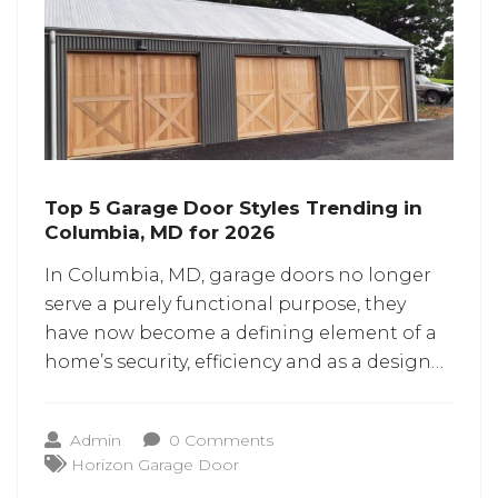
Top 5 Garage Door Styles Trending in
Columbia, MD for 2026
In Columbia, MD, garage doors no longer
serve a purely functional purpose, they
have now become a defining element of a
home’s security, efficiency and as a design
centerpiece. With curb appeal and smart
automation shaping the renovation trends
Admin
0 Comments
for 2026, selecting the right style has
Horizon Garage Door
become of paramount importance.