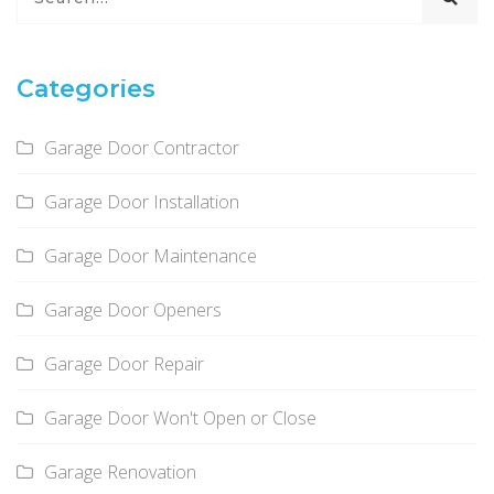
Categories
Garage Door Contractor
Garage Door Installation
Garage Door Maintenance
Garage Door Openers
Garage Door Repair
Garage Door Won't Open or Close
Garage Renovation