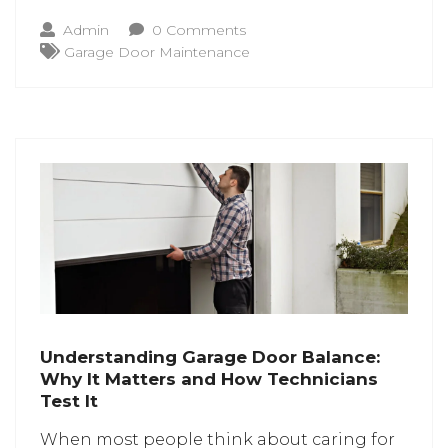
cables are the ones that support
Admin
0 Comments
everything. If its maintenance isn’t
Garage Door Maintenance
performed properly, a minor issue with
these cables can cause the lift to
Understanding Garage Door Balance:
Why It Matters and How Technicians
Test It
When most people think about caring for