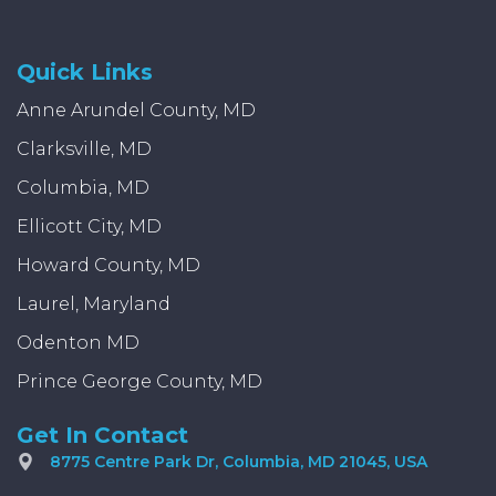
Quick Links
Anne Arundel County, MD
Clarksville, MD
Columbia, MD
Ellicott City, MD
Howard County, MD
Laurel, Maryland
Odenton MD
Prince George County, MD
Get In Contact
8775 Centre Park Dr, Columbia, MD 21045, USA