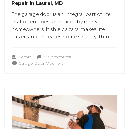
Repair in Laurel, MD
The garage door is an integral part of life
that often goes unnoticed by many
homeowners. It shields cars, makes life
easier, and increases home security. Think
about going to work in the morning or
arriving home late in the evening, and your
Admin
0 Comments
garage door cannot open. Such
Garage Door Openers
occurrences can cause a lot of
inconvenience.