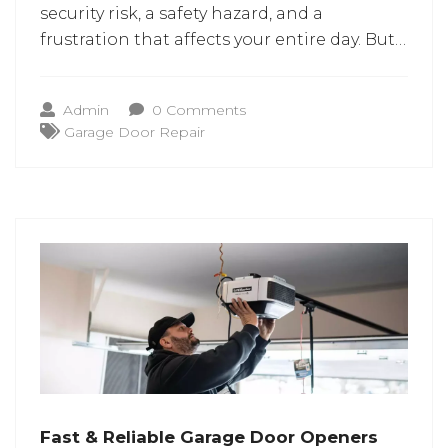
security risk, a safety hazard, and a
frustration that affects your entire day. But
most garage door problems can be fixed
with the services of garage door repair in
Admin
0 Comments
Columbia MD. A man’s home is his castle,
Garage Door Repair
but his garage is
Fast & Reliable Garage Door Openers