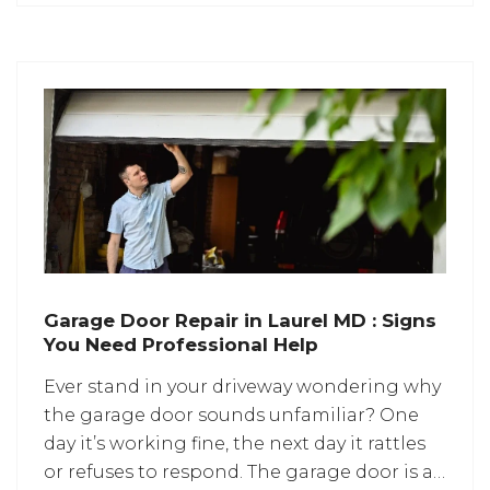
Homeowners are paying close attention
Garage Door Repair in Laurel MD : Signs
You Need Professional Help
Ever stand in your driveway wondering why
the garage door sounds unfamiliar? One
day it’s working fine, the next day it rattles
or refuses to respond. The garage door is a