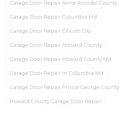
Garage Door Repair Anne Arundel County
Garage Door Repair Columbia Md
Garage Door Repair Ellicott City
Garage Door Repair Howard County
Garage Door Repair Howard County Md
Garage Door Repair in Columbia Md
Garage Door Repair Prince George County
Howard County Garage Door Repair