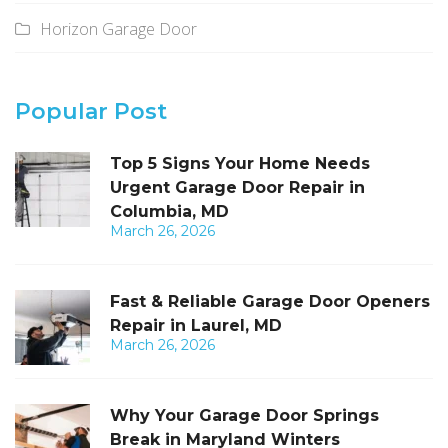
Horizon Garage Door
Popular Post
Top 5 Signs Your Home Needs
Urgent Garage Door Repair in
Columbia, MD
March 26, 2026
Fast & Reliable Garage Door Openers
Repair in Laurel, MD
March 26, 2026
Why Your Garage Door Springs
Break in Maryland Winters