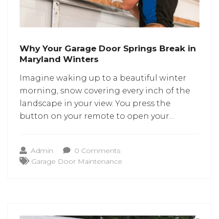
Why Your Garage Door Springs Break in
Maryland Winters
Imagine waking up to a beautiful winter
morning, snow covering every inch of the
landscape in your view. You press the
button on your remote to open your
garage door. But the door refuses to open.
Suddenly, you hear a loud “crack”. You
Admin
0 Comments
investigate and soon find out that the
Garage Door Maintenance
garage door spring has snapped.