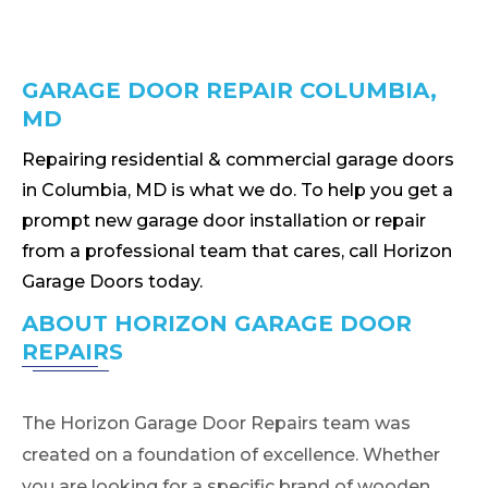
GARAGE DOOR REPAIR COLUMBIA,
MD
Repairing residential & commercial garage doors
in Columbia, MD is what we do. To help you get a
prompt new garage door installation or repair
from a professional team that cares, call Horizon
Garage Doors today.
ABOUT HORIZON GARAGE DOOR
REPAIRS
The Horizon Garage Door Repairs team was
created on a foundation of excellence. Whether
you are looking for a specific brand of wooden