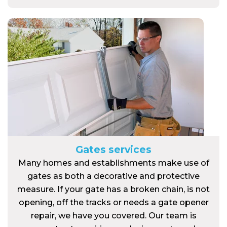
Gates services
Many homes and establishments make use of
gates as both a decorative and protective
measure. If your gate has a broken chain, is not
opening, off the tracks or needs a gate opener
repair, we have you covered. Our team is