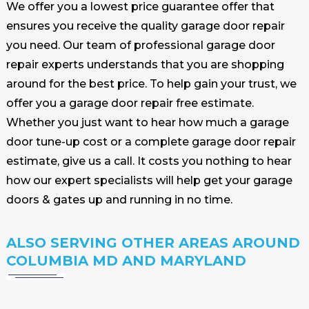
We offer you a lowest price guarantee offer that
ensures you receive the quality garage door repair
you need. Our team of professional garage door
repair experts understands that you are shopping
around for the best price. To help gain your trust, we
offer you a garage door repair free estimate.
Whether you just want to hear how much a garage
door tune-up cost or a complete garage door repair
estimate, give us a call. It costs you nothing to hear
how our expert specialists will help get your garage
doors & gates up and running in no time.
ALSO SERVING OTHER AREAS AROUND
COLUMBIA MD AND MARYLAND