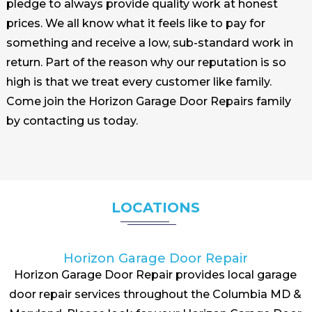
pledge to always provide quality work at honest
prices. We all know what it feels like to pay for
something and receive a low, sub-standard work in
return. Part of the reason why our reputation is so
high is that we treat every customer like family.
Come join the Horizon Garage Door Repairs family
by contacting us today.
LOCATIONS
Horizon Garage Door Repair
Horizon Garage Door Repair provides local garage
door repair services throughout the Columbia MD &