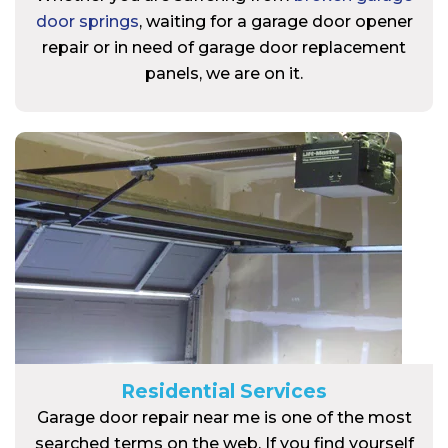
door springs
, waiting for a garage door opener
repair or in need of garage door replacement
panels, we are on it.
Residential Services
Garage door repair near me is one of the most
searched terms on the web. If you find yourself