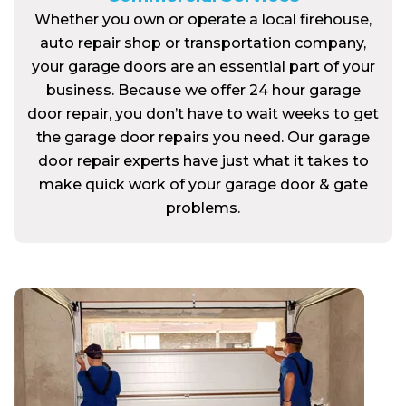
Whether you own or operate a local firehouse,
auto repair shop or transportation company,
your garage doors are an essential part of your
business. Because we offer 24 hour garage
door repair, you don’t have to wait weeks to get
the garage door repairs you need. Our garage
door repair experts have just what it takes to
make quick work of your garage door & gate
problems.