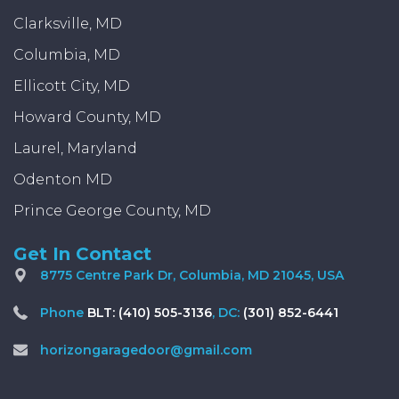
Clarksville, MD
Columbia, MD
Ellicott City, MD
Howard County, MD
Laurel, Maryland
Odenton MD
Prince George County, MD
Get In Contact
8775 Centre Park Dr, Columbia, MD 21045, USA
Phone
BLT: (410) 505-3136
, DC:
(301) 852-6441
horizongaragedoor@gmail.com