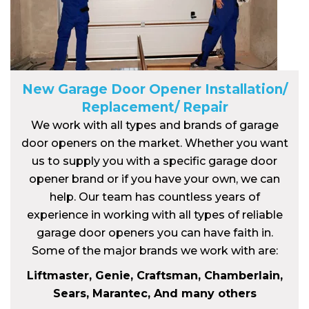
New Garage Door Opener Installation/
Replacement/ Repair
We work with all types and brands of garage
door openers on the market. Whether you want
us to supply you with a specific garage door
opener brand or if you have your own, we can
help. Our team has countless years of
experience in working with all types of reliable
garage door openers you can have faith in.
Some of the major brands we work with are:
Liftmaster, Genie, Craftsman, Chamberlain,
Sears, Marantec, And many others