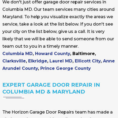
We don't just offer garage door repair services in
Columbia MD. Our team services many cities around
Maryland. To help you visualize exactly the areas we
service, take a look at the list below. If you don't see
your city on the list below, give us a call. It is very
likely that we will be able to send someone from our
team out to you in a timely manner.
Columbia MD
,
Howard County
, Baltimore,
Clarksville
,
Elkridge
,
Laurel MD
,
Ellicott City
,
Anne
Arundel County
,
Prince George County
EXPERT GARAGE DOOR REPAIR IN
COLUMBIA MD & MARYLAND
The Horizon Garage Door Repairs team has made a