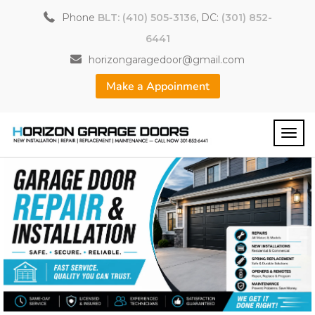
Phone
BLT: (410) 505-3136
, DC:
(301) 852-
6441
horizongaragedoor@gmail.com
Make a Appoinment