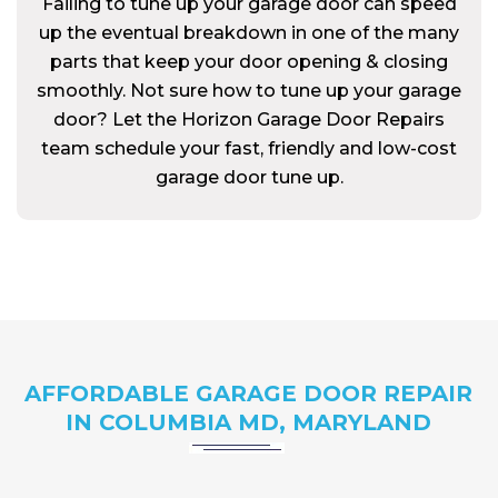
Failing to tune up your garage door can speed
up the eventual breakdown in one of the many
parts that keep your door opening & closing
smoothly. Not sure how to tune up your garage
door? Let the Horizon Garage Door Repairs
team schedule your fast, friendly and low-cost
garage door tune up.
AFFORDABLE GARAGE DOOR REPAIR
IN COLUMBIA MD, MARYLAND