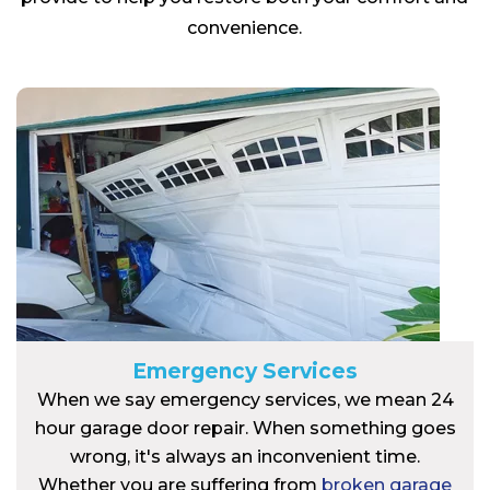
convenience.
Emergency Services
When we say emergency services, we mean 24
hour garage door repair. When something goes
wrong, it's always an inconvenient time.
Whether you are suffering from
broken garage