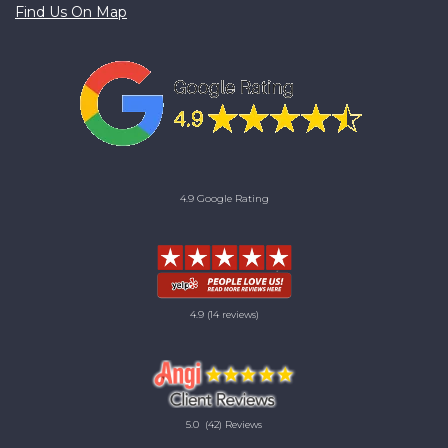
Find Us On Map
4.9 Google Rating
4.9
(14 reviews)
5.0
(42) Reviews