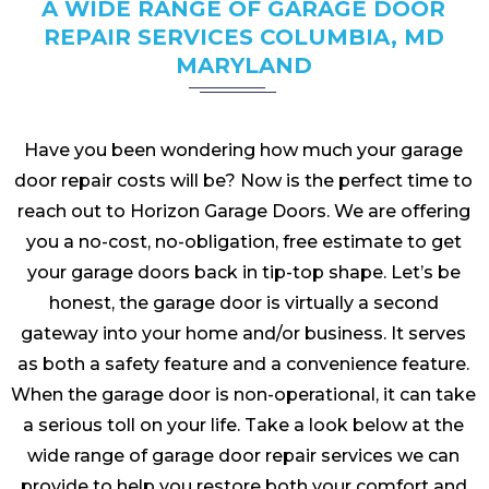
A WIDE RANGE OF GARAGE DOOR
REPAIR SERVICES COLUMBIA, MD
MARYLAND
Have you been wondering how much your garage
door repair costs will be? Now is the perfect time to
reach out to Horizon Garage Doors. We are offering
you a no-cost, no-obligation, free estimate to get
your garage doors back in tip-top shape. Let’s be
honest, the garage door is virtually a second
gateway into your home and/or business. It serves
as both a safety feature and a convenience feature.
When the garage door is non-operational, it can take
a serious toll on your life. Take a look below at the
wide range of garage door repair services we can
provide to help you restore both your comfort and