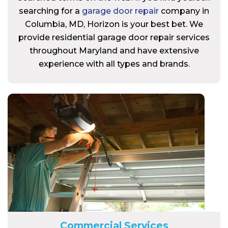
searching for a
garage door repair
company in
Columbia, MD, Horizon is your best bet. We
provide residential garage door repair services
throughout Maryland and have extensive
experience with all types and brands.
Commercial Services