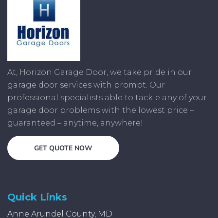
At, Horizon Garage Door, we take pride in our
garage door services with prompt. Our
professional specialists able to tackle any of your
garage door problems with the lowest price –
guaranteed – anytime, anywhere!
GET QUOTE NOW
Quick Links
Anne Arundel County, MD