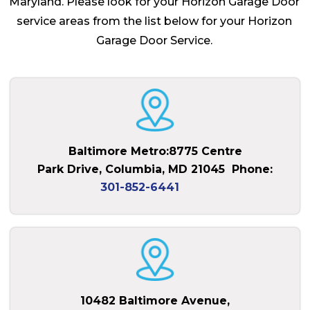
Maryland. Please look for your Horizon Garage Door
service areas from the list below for your Horizon
Garage Door Service.
Baltimore Metro:8775 Centre
Park Drive, Columbia, MD 21045
Phone:
301-852-6441
10482 Baltimore Avenue,