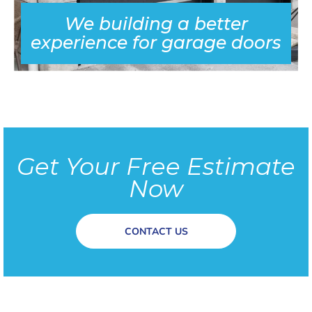
We building a better
experience for garage doors
Get Your Free Estimate
Now
CONTACT US