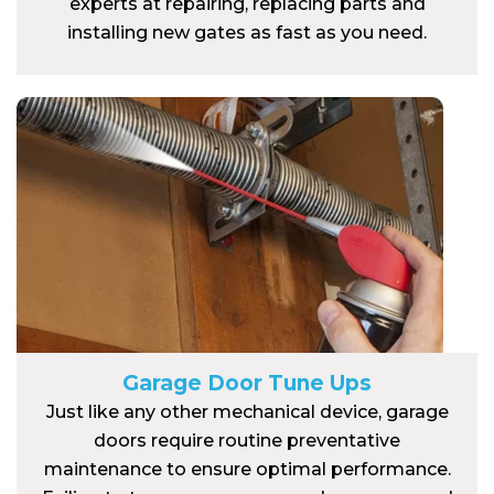
experts at repairing, replacing parts and
installing new gates as fast as you need.
Garage Door Tune Ups
Just like any other mechanical device, garage
doors require routine preventative
maintenance to ensure optimal performance.