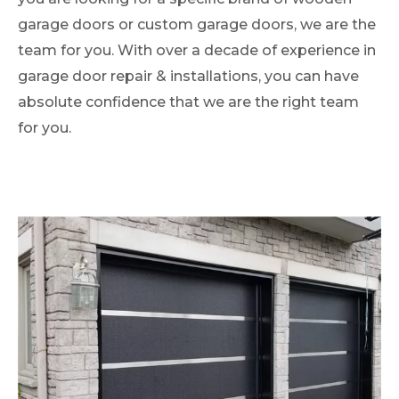
garage doors or custom garage doors, we are the
team for you. With over a decade of experience in
garage door repair & installations, you can have
absolute confidence that we are the right team
for you.