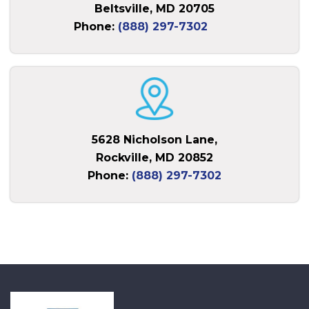
Beltsville, MD 20705
Phone:
(888) 297-7302
5628 Nicholson Lane,
Rockville, MD 20852
Phone:
(888) 297-7302