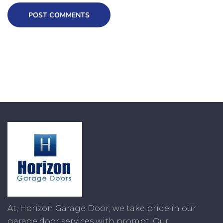
POST COMMENTS
At, Horizon Garage Door, we take pride in our
garage door services with prompt. Our