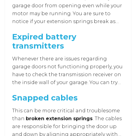
garage door repair
to fix the power source
garage door from opening even while your
for you.
motor may be running. You are sure to
notice if your extension springs break as
they tend to make a loud noise similar to a
Expired battery
firecracker or a gunshot. It is advisable to
transmitters
approach a
garage door repair in Howard
County
as it requires the right tools and
Whenever there are issues regarding
professional skills and can prove to be
garage doors not functioning properly, you
hazardous if you try opening the door once
have to check the transmission receiver on
there has been a broken spring.
the inside wall of your garage. You can try
to manually activate the door by pushing
Snapped cables
the button on the receiver. If it works, you
can figure out that the problem lies in the
This can be more critical and troublesome
remote due to expired batteries and not
than
broken extension springs
. The cables
with the receiver. This only requires a
are responsible for bringing the door up
simple change of batteries to get the
and down by aligning appropriately with