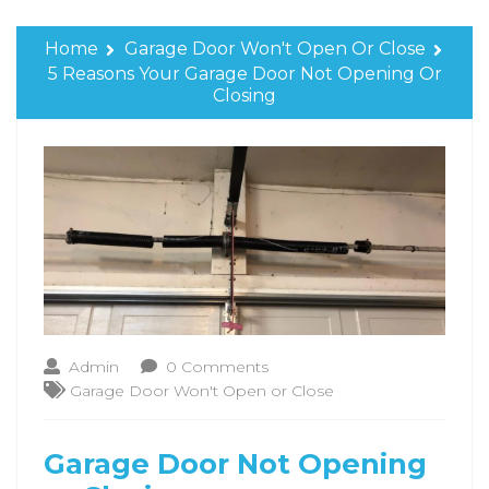
Home
Garage Door Won't Open Or Close
5 Reasons Your Garage Door Not Opening Or
Closing
Admin
0 Comments
Garage Door Won't Open or Close
Garage Door Not Opening