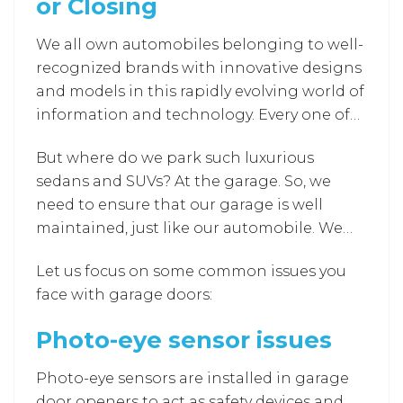
or Closing
We all own automobiles belonging to well-
recognized brands with innovative designs
and models in this rapidly evolving world of
information and technology. Every one of
us desires to get our automobile for ease of
But where do we park such luxurious
comfort and luxury while traveling to
sedans and SUVs? At the garage. So, we
different destinations (let it be our
need to ensure that our garage is well
workplace, drop our children at school,
maintained, just like our automobile. We
family tours, road trips, and various other
always have a saying that “There’s no place
places).
Let us focus on some common issues you
like home”. We often feel comfortable
face with garage doors:
staying at home rather than in other
company accommodated rooms or fancy
Photo-eye sensor issues
hotels. The garage is the home for the
automobiles we own, and it’s our
Photo-eye sensors are installed in garage
responsibility to build a garage for them.
door openers to act as safety devices and