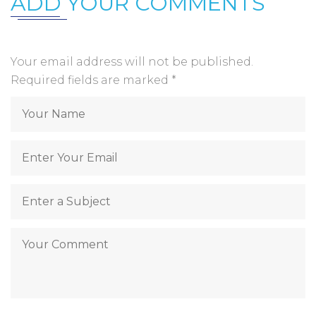
ADD YOUR COMMENTS
Your email address will not be published.
Required fields are marked
*