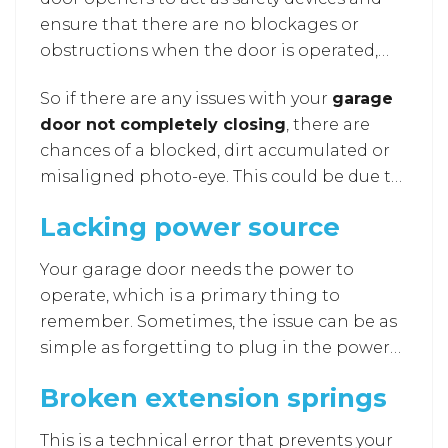
ensure that there are no blockages or
obstructions when the door is operated,
such as when it’s opening and closing. They
So if there are any issues with your
garage
are essential features used in garage doors
door not completely closing
, there are
for the past 15-20 years.
chances of a blocked, dirt accumulated or
misaligned photo-eye. This could be due to
dirt or dust that can clog the eye and block
Lacking power source
the laser beam, so cleaning them
thoroughly using tissues can be a solution.
Your garage door needs the power to
There are also chances of cut or damaged
operate, which is a primary thing to
in the eye due to rainstorms or leaks.
remember. Sometimes, the issue can be as
simple as forgetting to plug in the power
source. This can also result from other mis
Broken extension springs
happenings, such as a faulty outlet, blown
fuse, or circuit breaker. You may require
This is a technical error that prevents your