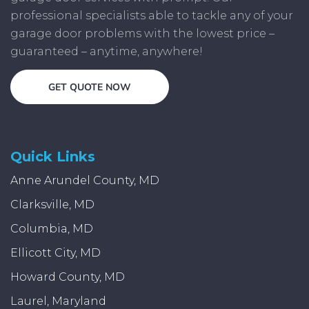
professional specialists able to tackle any of your
garage door problems with the lowest price –
guaranteed – anytime, anywhere!
GET QUOTE NOW
Quick Links
Anne Arundel County, MD
Clarksville, MD
Columbia, MD
Ellicott City, MD
Howard County, MD
Laurel, Maryland