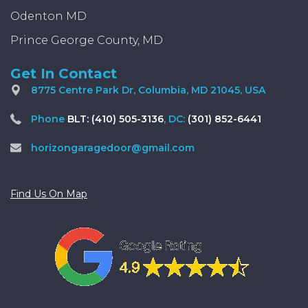
Odenton MD
Prince George County, MD
Get In Contact
8775 Centre Park Dr, Columbia, MD 21045, USA
Phone
BLT: (410) 505-3136
, DC:
(301) 852-6441
horizongaragedoor@gmail.com
Find Us On Map