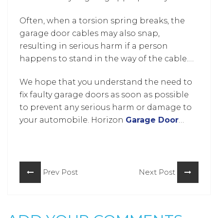
garage door working again.
the extension springs. Cables sometimes
Often, when a torsion spring breaks, the
get disengaged due to wear and tear like
garage door cables may also snap,
on a bike sprocket and can cause severe
resulting in serious harm if a person
damage to the garage door with
happens to stand in the way of the cable.
tremendous noise.
Always rely on
garage door repair Howard
We hope that you understand the need to
County
to repair and replace your cables.
fix faulty garage doors as soon as possible
to prevent any serious harm or damage to
your automobile. Horizon
Garage Door
Repair Howard County
is just a
call
away
whenever you need their service!
Prev Post
Next Post