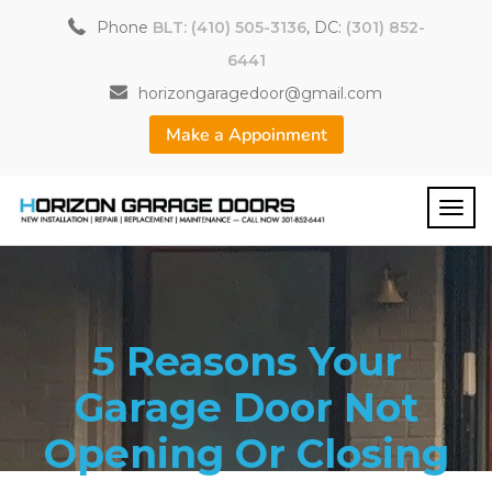
Phone
BLT: (410) 505-3136
, DC:
(301) 852-
6441
horizongaragedoor@gmail.com
Make a Appoinment
5 Reasons Your
Garage Door Not
Opening Or Closing