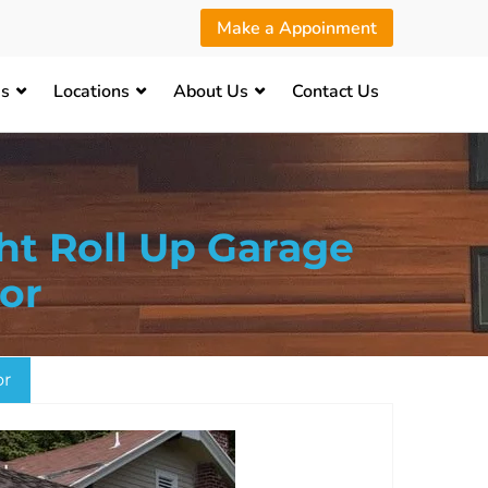
Make a Appoinment
es
Locations
About Us
Contact Us
ht Roll Up Garage
or
or