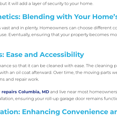
ut it will add a layer of security to your home.
etics: Blending with Your Home’s
vast and in plenty. Homeowners can choose different colors
house. Eventually, ensuring that your property becomes mo
: Ease and Accessibility
nance so that it can be cleaned with ease. The cleaning p
with an oil coat afterward. Over time, the moving parts w
ons and repair work.
 repairs Columbia, MD
and live near most homeowners. 
lation, ensuring your roll-up garage door remains functi
ation: Enhancing Convenience an