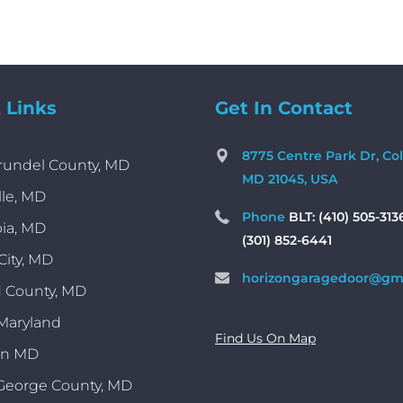
 Links
Get In Contact
8775 Centre Park Dr, Co
rundel County, MD
MD 21045, USA
lle, MD
Phone
BLT: (410) 505-313
ia, MD
(301) 852-6441
 City, MD
horizongaragedoor@gm
 County, MD
 Maryland
Find Us On Map
on MD
George County, MD