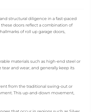
nd structural diligence in a fast-paced
 these doors reflect a combination of
hallmarks of roll up garage doors,
able materials such as high-end steel or
tear and wear, and generally keep its
ent from the traditional swing-out or
alignment. This up-and-down movement,
nges that occur in regions such as Silver