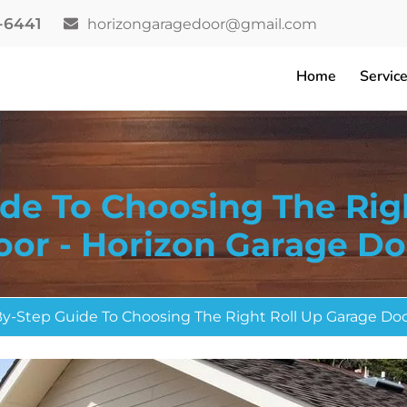
2-6441
horizongaragedoor@gmail.com
Home
Servic
de To Choosing The Rig
oor - Horizon Garage Do
y-Step Guide To Choosing The Right Roll Up Garage Do