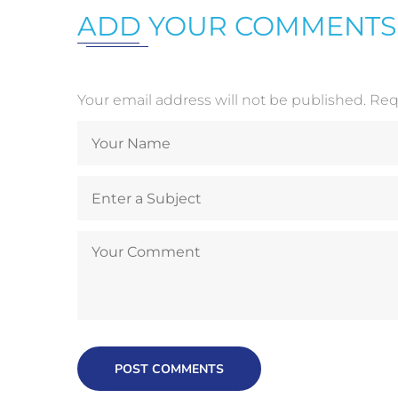
ADD YOUR COMMENTS
Your email address will not be published. Re
POST COMMENTS