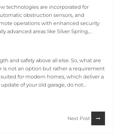
w technologies are incorporated for
automatic obstruction sensors, and
emote operations with enhanced security
lly advanced areas like Silver Spring,
 which become parts of any security and
 the center of focus that integrates with
h and safety above all else. So, what are
r is not an option but rather a requirement
nd suited for modern homes, which deliver a
 update of your old garage, do not
 options for installation. Act quickly and
Next Post