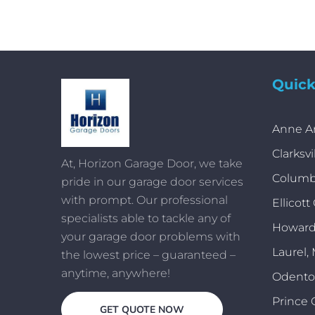
Quick
Anne A
Clarksvi
At, Horizon Garage Door, we take
Columb
pride in our garage door services
with prompt. Our professional
Ellicott
specialists able to tackle any of
Howard
your garage door problems with
Laurel,
the lowest price – guaranteed –
anytime, anywhere!
Odent
Prince 
GET QUOTE NOW