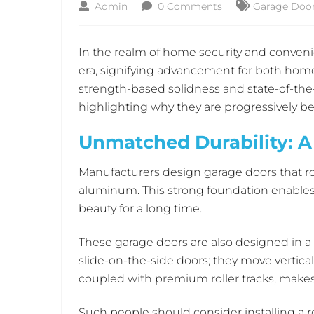
Admin
0 Comments
Garage Door 
In the realm of home security and convenie
era, signifying advancement for both home 
strength-based solidness and state-of-the-a
highlighting why they are progressively 
Unmatched Durability: 
Manufacturers design garage doors that ro
aluminum. This strong foundation enables 
beauty for a long time.
These garage doors are also designed in a 
slide-on-the-side doors; they move vertic
coupled with premium roller tracks, makes 
Such people should consider installing a r