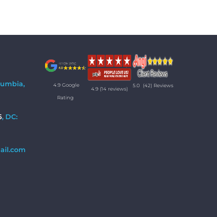
lumbia,
4.9 Google
5.0
(42) Reviews
4.9
(14 reviews)
Rating
6
, DC:
ail.com