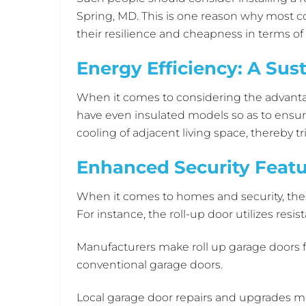
Spring, MD. This is one reason why most 
their resilience and cheapness in terms o
Energy Efficiency: A Sus
When it comes to considering the advantag
have even insulated models so as to ensure
cooling of adjacent living space, thereby t
Enhanced Security Featu
When it comes to homes and security, the
For instance, the roll-up door utilizes resi
Manufacturers make roll up garage doors f
conventional garage doors.
Local garage door repairs and upgrades m