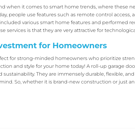
ind when it comes to smart home trends, where these ne
day, people use features such as remote control access, 
It included various smart home features and performed r
services is that they are very attractive for technologica
repair can upgrade the current doors with smart features,
nvestment for Homeowners
s that roll up are more than barriers because they act as
rall smart home system.
fect for strong-minded homeowners who prioritize strengt
ection and style for your home today! A roll-up garage doo
d sustainability. They are immensely durable, flexible, a
 mind. So, whether it is brand-new construction or just an
n Garage Door
straight away and immediately explore your
ge today!