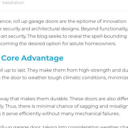
Installation
nce, roll up garage doors are the epitome of innovation a
security and architectural designs. Beyond functionality,
rt security. The blog seeks to reveal the spell-bounding 
becoming the desired option for astute homeowners.
A Core Advantage
ll up to last. They make them from high-strength and dur
the door to weather tough climatic conditions, minimize 
way that makes them durable. These doors are also differ
ally. Thus, there is minimal chance of sagging and mis
it serve efficiently without many mechanical failures.
oll-up garage door, taking into consideration weather cha