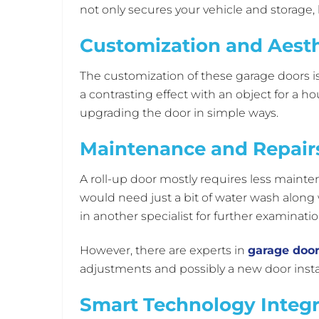
not only secures your vehicle and storage, b
Customization and Aesth
The customization of these garage doors is 
a contrasting effect with an object for a 
upgrading the door in simple ways.
Maintenance and Repairs
A roll-up door mostly requires less mainte
would need just a bit of water wash along 
in another specialist for further examinati
However, there are experts in
garage door
adjustments and possibly a new door instal
Smart Technology Integr