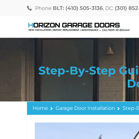
BLT: (410) 505-3136
(301) 85
Phone
, DC:
Step-By-Step Gui
D
Home
Garage Door Installation
Step-B