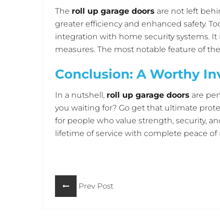
The
roll up garage doors
are not left beh
greater efficiency and enhanced safety. To
integration with home security systems. 
measures. The most notable feature of these 
Maryland. In this case, local garage door 
Conclusion: A Worthy I
comfort system in one’s house. Garage door
other devices and becomes part of an ove
In a nutshell,
roll up garage doors
are per
you waiting for? Go get that ultimate prot
for people who value strength, security, an
lifetime of service with complete peace of
hesitate. You should check out the
Horizo
protect the safety and beauty of your gara
Prev Post