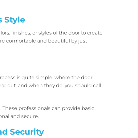
 Style
, finishes, or styles of the door to create
re comfortable and beautiful by just
rocess is quite simple, where the door
ear out, and when they do, you should call
These professionals can provide basic
onal and secure.
d Security