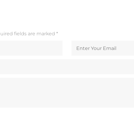
quired fields are marked
*