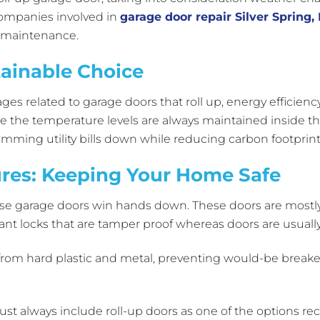
companies involved in
garage door repair Silver Spring,
f maintenance.
tainable Choice
es related to garage doors that roll up, energy efficien
 the temperature levels are always maintained inside the
rimming utility bills down while reducing carbon footprin
res: Keeping Your Home Safe
se garage doors win hands down. These doors are mostl
stant locks that are tamper proof whereas doors are usually
rom hard plastic and metal, preventing would-be breaker
ust always include roll-up doors as one of the options