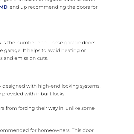
 MD
, end up recommending the doors for
cy is the number one. These garage doors
 garage. It helps to avoid heating or
ts and emission cuts.
y designed with high-end locking systems.
 provided with inbuilt locks.
s from forcing their way in, unlike some
 recommended for homeowners. This door