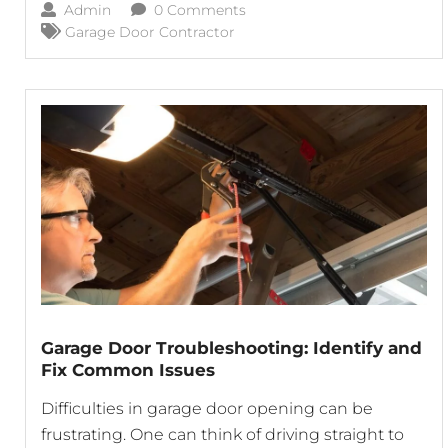
Admin
0 Comments
today’s garage doors come equipped with
Garage Door Contractor
advanced features. Let’s explore the key features
Garage Door Troubleshooting: Identify and
Fix Common Issues
Difficulties in garage door opening can be
frustrating. One can think of driving straight to