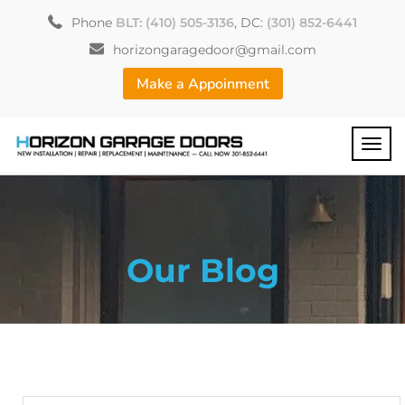
Phone
BLT: (410) 505-3136
, DC:
(301) 852-6441
horizongaragedoor@gmail.com
Make a Appoinment
Our Blog