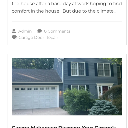
the house after a hard day at work hoping to find
comfort in the house. But due to the climate
the garage door won’t open without problems
always. First of all, before jumping to the worst-
Admin
0 Comments
case scenario, you should calm
Garage Door Repair
Garage Makeover: Discover Your Garage’s