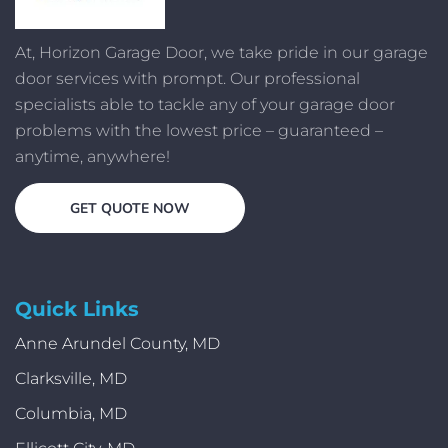
At, Horizon Garage Door, we take pride in our garage
door services with prompt. Our professional
specialists able to tackle any of your garage door
problems with the lowest price – guaranteed –
anytime, anywhere!
GET QUOTE NOW
Quick Links
Anne Arundel County, MD
Clarksville, MD
Columbia, MD