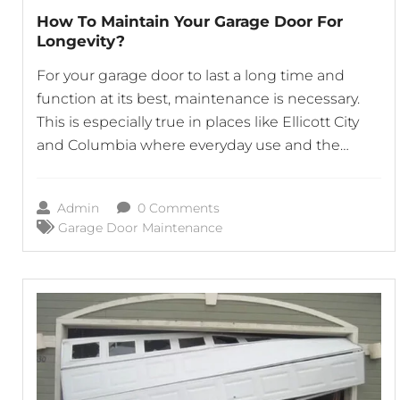
How To Maintain Your Garage Door For
Longevity?
For your garage door to last a long time and
function at its best, maintenance is necessary.
This is especially true in places like Ellicott City
and Columbia where everyday use and the
elements may be hard on the door. In order to
avoid problems like broken springs and faulty
Admin
0 Comments
openers, which can interfere with
Garage Door Maintenance