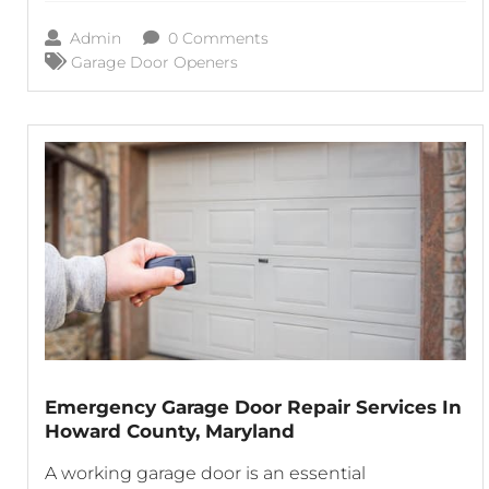
your daily schedule. Thanks to garage door
Admin
0 Comments
openers, homeowners and business owners
Garage Door Openers
Emergency Garage Door Repair Services In
Howard County, Maryland
A working garage door is an essential