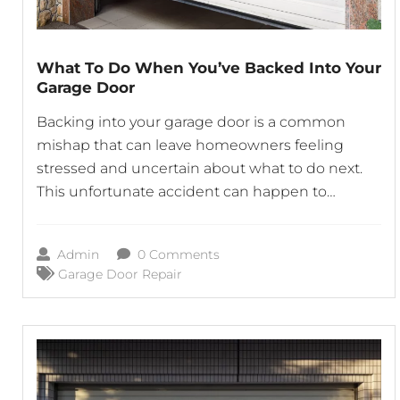
What To Do When You’ve Backed Into Your
Garage Door
Backing into your garage door is a common
mishap that can leave homeowners feeling
stressed and uncertain about what to do next.
This unfortunate accident can happen to
anyone, whether you’re in a rush, distracted, or
simply misjudge the distance. If you find
Admin
0 Comments
yourself in this situation, it’s important to stay
Garage Door Repair
calm and take the