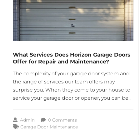
What Services Does Horizon Garage Doors
Offer for Repair and Maintenance?
The complexity of your garage door system and
the range of services our team offers may
surprise you. When they come to your house to
service your garage door or opener, you can be
sure that our skilled technicians will do a
thorough job. Not only do we ensure that every
Admin
0 Comments
component of your garage
Garage Door Maintenance