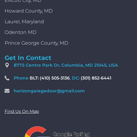
Ellicott City, MD
Howard County, MD
Laurel, Maryland
Odenton MD
Prince George County, MD
Get In Contact
8775 Centre Park Dr, Columbia, MD 21045, USA
Phone
BLT: (410) 505-3136
, DC:
(301) 852-6441
horizongaragedoor@gmail.com
Find Us On Map