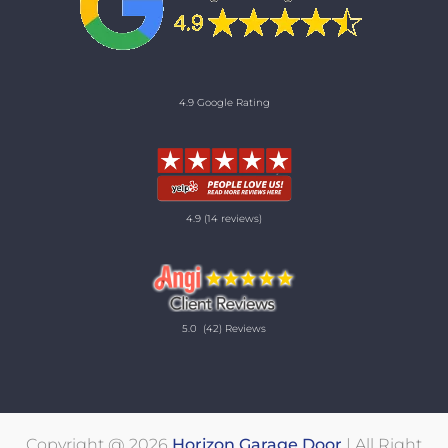
4.9 Google Rating
4.9
(14 reviews)
5.0
(42) Reviews
Copyright @ 2026
Horizon Garage Door
| All Right