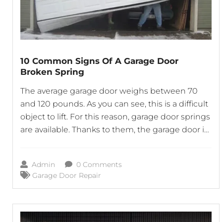
10 Common Signs Of A Garage Door
Broken Spring
The average garage door weighs between 70
and 120 pounds. As you can see, this is a difficult
object to lift. For this reason, garage door springs
are available. Thanks to them, the garage door is
simpler to raise and lower. Whether the door is
opened manually or with the aid of a garage
Admin
0 Comments
door
Garage Door Repair