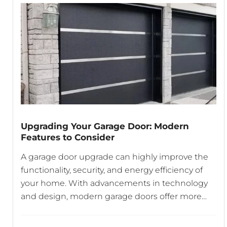
Upgrading Your Garage Door: Modern
Features to Consider
A garage door upgrade can highly improve the
functionality, security, and energy efficiency of
your home. With advancements in technology
and design, modern garage doors offer more
than just a simple way to protect your vehicle.
From smart openers to energy-efficient designs,