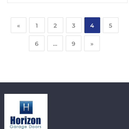
«
1
2
3
4
5
6
…
9
»