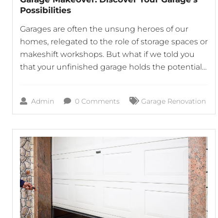
Possibilities
Garages are often the unsung heroes of our
homes, relegated to the role of storage spaces or
makeshift workshops. But what if we told you
that your unfinished garage holds the potential
to become a vibrant, functional part of your
home? At Horizon Garage Doors, we believe that
Admin
0 Comments
Garage Renovation
with the right approach, your garage can