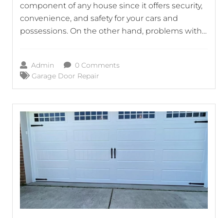
component of any house since it offers security,
convenience, and safety for your cars and
possessions. On the other hand, problems with
your garage door can quickly turn it into a source
of annoyance as well as possible danger. This is
Admin
0 Comments
the point at which garage door repair
Garage Door Repair