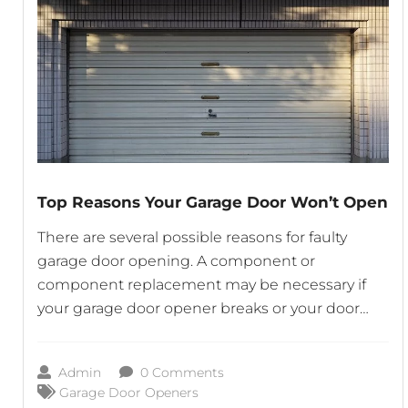
Top Reasons Your Garage Door Won’t Open
There are several possible reasons for faulty
garage door opening. A component or
component replacement may be necessary if
your garage door opener breaks or your door
fails to open completely. Get in touch with an
experienced garage door provider like Garage
Admin
0 Comments
Door Repair Columbia Md who is familiar with
Garage Door Openers
the make and model of