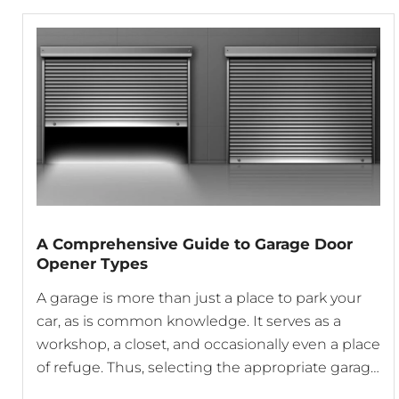
A Comprehensive Guide to Garage Door
Opener Types
A garage is more than just a place to park your
car, as is common knowledge. It serves as a
workshop, a closet, and occasionally even a place
of refuge. Thus, selecting the appropriate garage
door opener can have a significant impact on