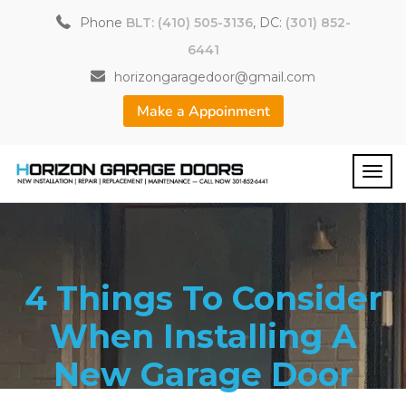
Phone
BLT: (410) 505-3136
, DC:
(301) 852-
6441
horizongaragedoor@gmail.com
Make a Appoinment
4 Things To Consider
When Installing A
New Garage Door