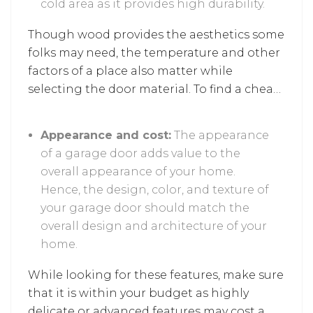
cold area as it provides high durability.
Though wood provides the aesthetics some
folks may need, the temperature and other
factors of a place also matter while
selecting the door material. To find a cheap
alternative, look for metal door options as
they are sturdy and project high quality.
Appearance and cost:
The appearance
of a garage door adds value to the
overall appearance of your home.
Hence, the design, color, and texture of
your garage door should match the
overall design and architecture of your
home.
While looking for these features, make sure
that it is within your budget as highly
delicate or advanced features may cost a