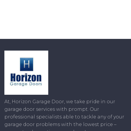
At, Horizon Garage Door, we take pride in our
garage door services with prompt. Our
professional specialists able to tackle any of your
garage door problems with the lowest price –