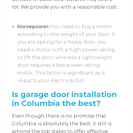
lot. We provide you with a reasonable cost
so that you can select the features of your
choice.
Horsepower:
You need to buy a motor
according to the weight of your door. If
you are opting for a heavy door, you
need a motor with a high power rating
to lift the door, whereas a lightweight
door requires a less power-rating
motor. This factor is significant as it
impacts your electricity bill.
Is garage door installation
in Columbia the best?
Even though there is no promise that
Columbia is absolutely the best, it still is
among the top states to offer effective