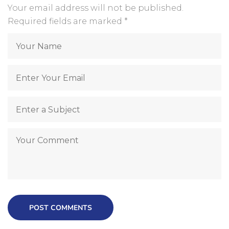
Your email address will not be published.
Required fields are marked
*
POST COMMENTS