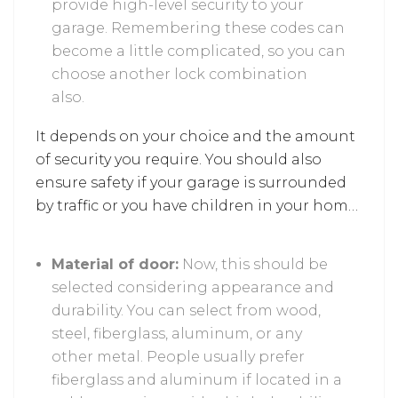
provide high-level security to your
garage. Remembering these codes can
become a little complicated, so you can
choose another lock combination
also.
It depends on your choice and the amount
of security you require. You should also
ensure safety if your garage is surrounded
by traffic or you have children in your home,
as it prevents unnecessary risks.
Material of door:
Now, this should be
selected considering appearance and
durability. You can select from wood,
steel, fiberglass, aluminum, or any
other metal. People usually prefer
fiberglass and aluminum if located in a