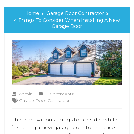
Home
Garage Door Contractor
4 Things To Consider When Installing A New
Garage Door
Admin
0 Comments
Garage Door Contractor
There are various things to consider while
installing a new garage door to enhance