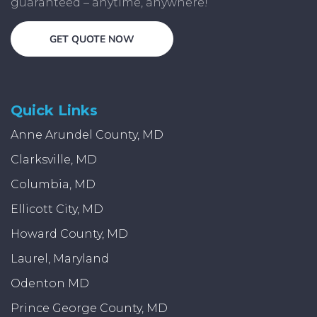
guaranteed – anytime, anywhere!
GET QUOTE NOW
Quick Links
Anne Arundel County, MD
Clarksville, MD
Columbia, MD
Ellicott City, MD
Howard County, MD
Laurel, Maryland
Odenton MD
Prince George County, MD