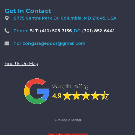
Get In Contact
8775 Centre Park Dr, Columbia, MD 21045, USA
Phone
BLT: (410) 505-3136
, DC:
(301) 852-6441
horizongaragedoor@gmail.com
Find Us On Map
4.9 Google Rating