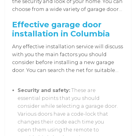
the security and look of your home. You can
choose from a wide variety of garage doors
available, but they should also match the
Effective garage door
overall design structure of your home.
installation in Columbia
Likewise, many other factors impact the
installation of a new garage door. Effective
Any effective installation service will discuss
installations assist you by considering all
with you the main factors you should
the factors stated below.
consider before installing a new garage
door. You can search the net for suitable
installation services
as they provide no-
cost estimates and services regarding the
Security and safety:
These are
design and material suitable for your
essential points that you should
garage door. This is to ensure that
consider while selecting a garage door.
customers get the best services and
Various doors have a code-lock that
suggestions in one place.
changes their code each time you
open them using the remote to