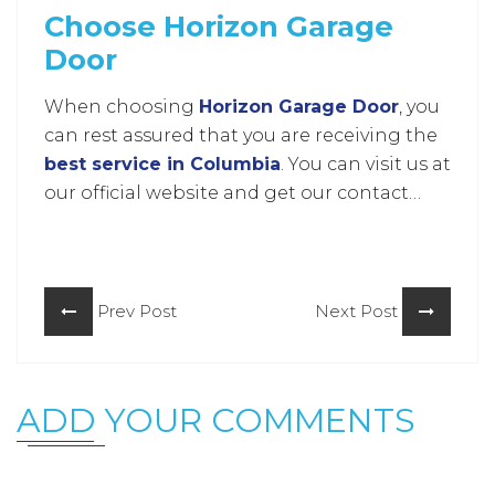
Choose Horizon Garage
Door
When choosing
Horizon Garage Door
, you
can rest assured that you are receiving the
best service in Columbia
. You can visit us at
our official website and get our contact
information there. So what are you waiting
for?
Prev Post
Next Post
ADD YOUR COMMENTS