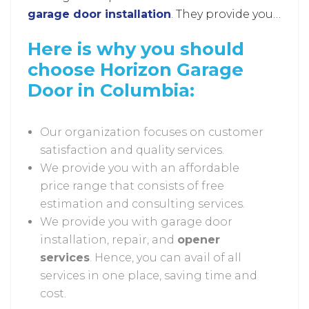
garage door installation
. They provide you
with advanced and highly effective services
Here is why you should
that enable you to modify the look of your
choose Horizon Garage
garage and enhance its security.
Door in Columbia:
Our organization focuses on customer
satisfaction and quality services.
We provide you with an affordable
price range that consists of free
estimation and consulting services.
We provide you with garage door
installation, repair, and
opener
services
. Hence, you can avail of all
services in one place, saving time and
cost.