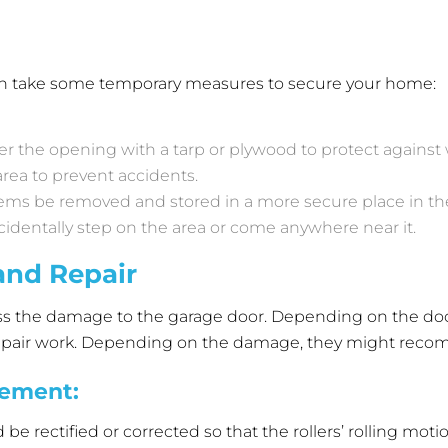
 can take some temporary measures to secure your home:
ver the opening with a tarp or plywood to protect agains
rea to prevent accidents.
items be removed and stored in a more secure place in t
cidentally step on the area or come anywhere near it.
and Repair
ess the damage to the garage door. Depending on the door
y repair work. Depending on the damage, they might re
cement
:
 rectified or corrected so that the rollers’ rolling motion