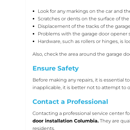
Look for any markings on the car and th
Scratches or dents on the surface of the
Displacement of the tracks of the garage
Problems with the garage door opener 
Hardware, such as rollers or hinges, is l
Also, check the area around the garage doo
Ensure Safety
Before making any repairs, it is essential t
inapplicable, it is better not to attempt t
Contact a Professional
Contacting a professional service center fo
door installation Columbia
.
They are qual
residents.