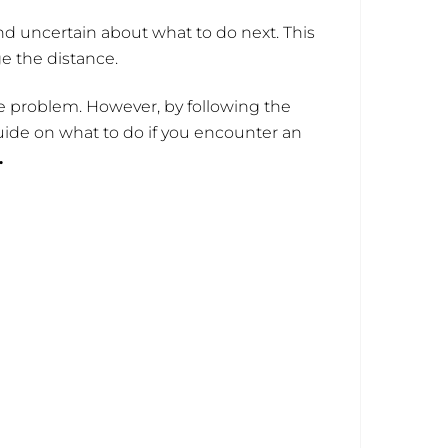
d uncertain about what to do next. This
ge the distance.
 the problem. However, by following the
uide on what to do if you encounter an
.