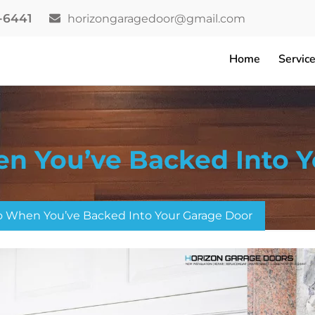
2-6441
horizongaragedoor@gmail.com
Home
Servic
n You’ve Backed Into Y
 When You’ve Backed Into Your Garage Door