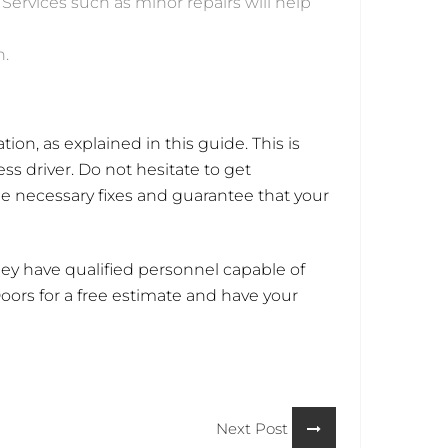
 Services such as minor repairs will help
n.
tion, as explained in this guide. This is
ss driver. Do not hesitate to get
he necessary fixes and guarantee that your
ey have qualified personnel capable of
ors for a free estimate and have your
Next Post