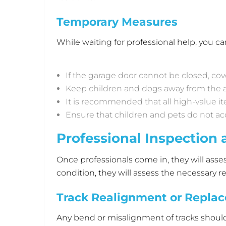
Temporary Measures
While waiting for professional help, you
If the garage door cannot be closed, co
Keep children and dogs away from the a
It is recommended that all high-value 
Ensure that children and pets do not ac
Professional Inspection 
Once professionals come in, they will ass
condition, they will assess the necessar
Track Realignment or Repla
Any bend or misalignment of tracks should be