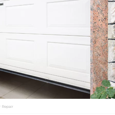
 Repair