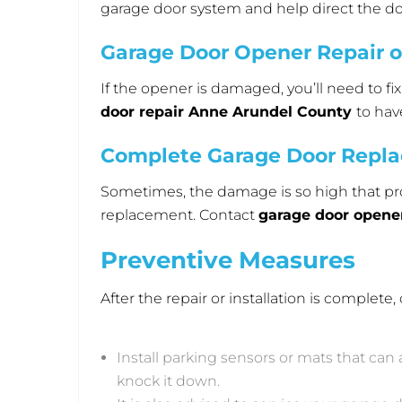
garage door system and help direct the 
Garage Door Opener Repair 
If the opener is damaged, you’ll need to f
door repair Anne Arundel County
to hav
Complete Garage Door Repl
Sometimes, the damage is so high that pro
replacement. Contact
garage door openers
Preventive Measures
After the repair or installation is complet
Install parking sensors or mats that can 
knock it down.