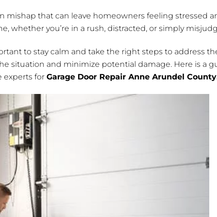
n mishap that can leave homeowners feeling stressed an
, whether you’re in a rush, distracted, or simply misjud
 important to stay calm and take the right steps to address
the situation and minimize potential damage. Here is a g
e experts for
Garage Door Repair Anne Arundel County