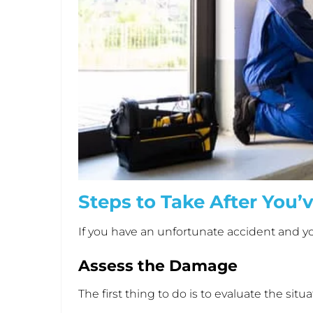
Steps to Take After You’
If you have an unfortunate accident and yo
Assess the Damage
The first thing to do is to evaluate the si