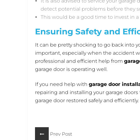
It is also advised to service your garage
detect potential problems before they sn
This would be a good time to invest in 
Ensuring Safety and Effi
It can be pretty shocking to go back into yo
important, especially when the accident was
professional and efficient help from
garag
garage door is operating well.
If you need help with
garage door installa
repairing and installing your garage door
garage door restored safely and efficiently.
Prev Post