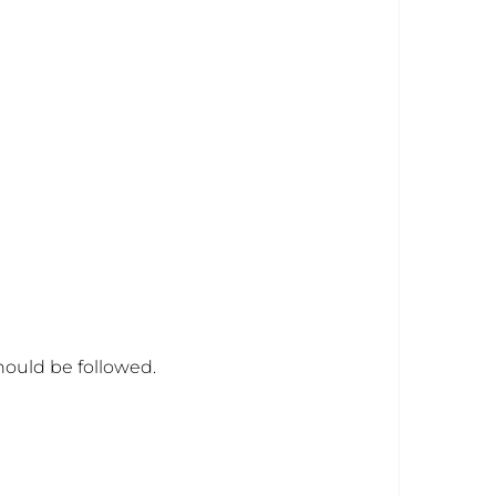
hould be followed.