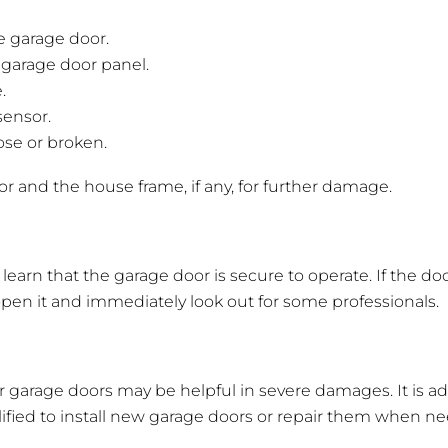
e garage door.
 garage door panel.
.
sensor.
oose or broken.
r and the house frame, if any, for further damage.
o learn that the garage door is secure to operate. If the d
o open it and immediately look out for some professionals.
r garage doors may be helpful in severe damages. It is ad
ified to install new garage doors or repair them when 