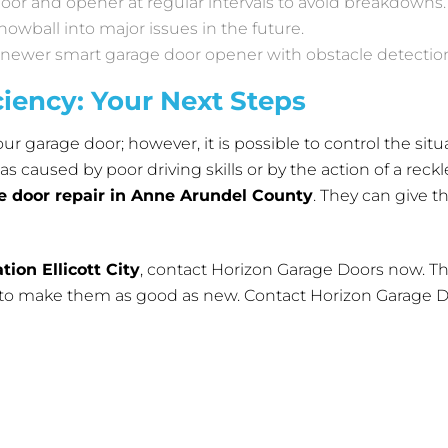
 door and opener at regular intervals to avoid breakdowns.
owball into major issues in the future.
a newer smart garage door opener with obstacle detectio
ciency: Your Next Steps
ur garage door; however, it is possible to control the situa
 caused by poor driving skills or by the action of a reckle
e door repair in Anne Arundel County
. They can give t
tion Ellicott City
, contact
Horizon Garage Doors
now. Th
s to make them as good as new. Contact Horizon Garage Do