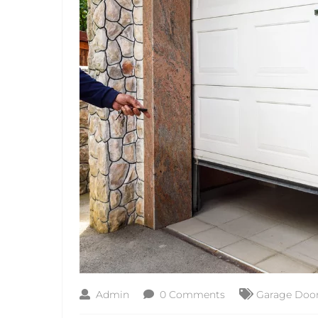
Admin
0 Comments
Garage Door