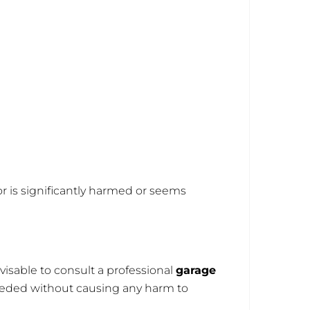
oor is significantly harmed or seems
visable to consult a professional
garage
needed without causing any harm to