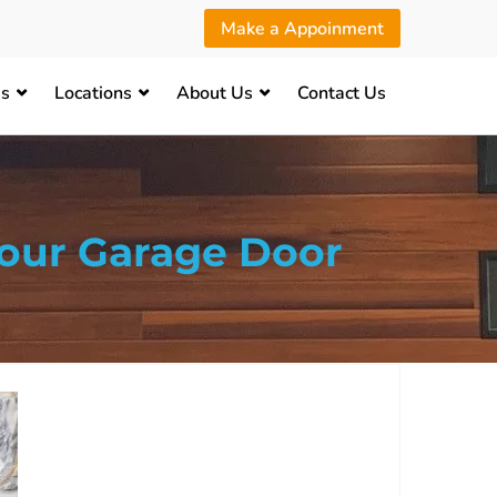
Make a Appoinment
es
Locations
About Us
Contact Us
our Garage Door