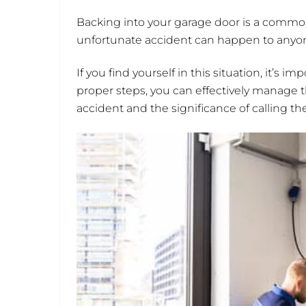
Backing into your garage door is a commo
unfortunate accident can happen to anyone
If you find yourself in this situation, it’s
proper steps, you can effectively manage 
accident and the significance of calling th