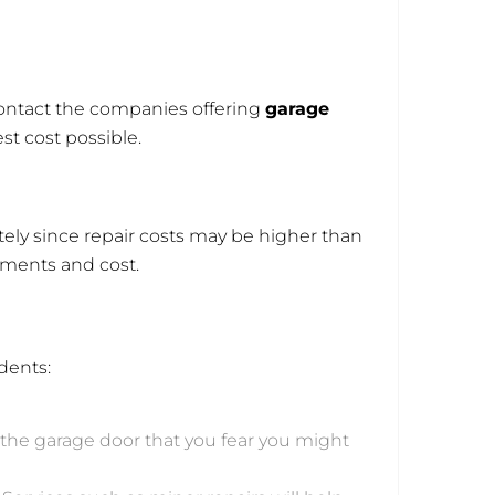
 Contact the companies offering
garage
st cost possible.
ely since repair costs may be higher than
ements and cost.
dents:
to the garage door that you fear you might