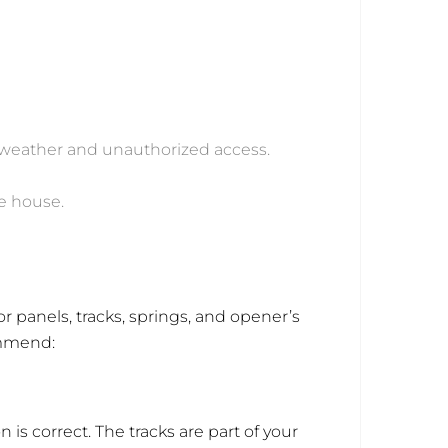
t weather and unauthorized access.
he house.
 panels, tracks, springs, and opener’s
commend:
 is correct. The tracks are part of your