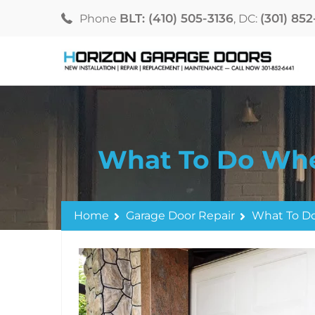
BLT: (410) 505-3136
(301) 85
Phone
, DC:
What To Do Whe
Home
Garage Door Repair
What To Do