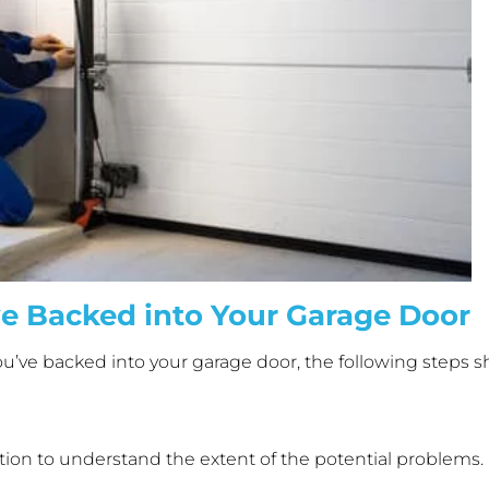
ve Backed into Your Garage Door
u’ve backed into your garage door, the following steps s
tuation to understand the extent of the potential problems.