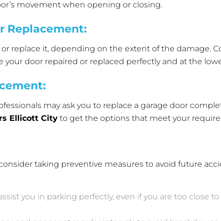
door’s movement when opening or closing.
or Replacement
:
ix or replace it, depending on the extent of the damage.
e your door repaired or replaced perfectly and at the lowe
acement
:
fessionals may ask you to replace a garage door complet
 Ellicott City
to get the options that meet your requir
e, consider taking preventive measures to avoid future acci
assist you in parking perfectly, even if you are too close 