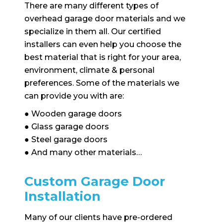
There are many different types of
overhead garage door materials and we
specialize in them all. Our certified
installers can even help you choose the
best material that is right for your area,
environment, climate & personal
preferences. Some of the materials we
can provide you with are:
● Wooden garage doors
● Glass garage doors
● Steel garage doors
● And many other materials…
Custom Garage Door
Installation
Many of our clients have pre-ordered