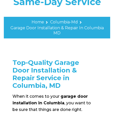
Same-Day Service
Home
Columbia-Md
Garage Door Installation & Repair In Columbia
MD
Top-Quality Garage
Door Installation &
Repair Service in
Columbia, MD
When it comes to your
garage door
installation in Columbia
, you want to
be sure that things are done right.