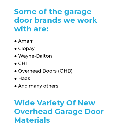
Some of the garage
door brands we work
with are:
● Amarr
● Clopay
● Wayne-Dalton
● CHI
● Overhead Doors (OHD)
● Haas
● And many others
Wide Variety Of New
Overhead Garage Door
Materials