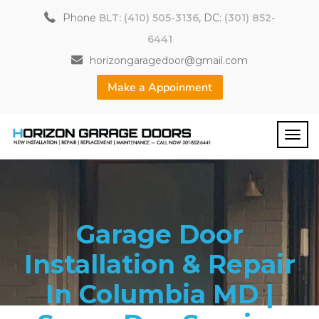
Phone
BLT: (410) 505-3136
, DC:
(301) 852-
6441
horizongaragedoor@gmail.com
Make a Appoinment
Garage Door
Installation & Repair
In Columbia MD |