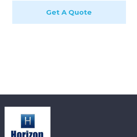
Get A Quote