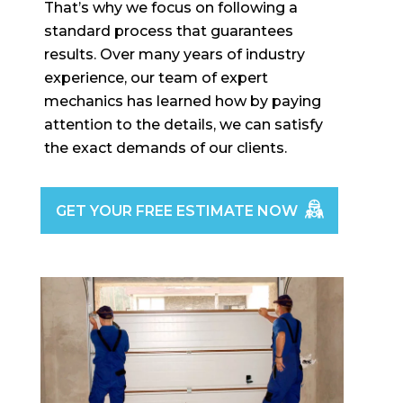
That’s why we focus on following a
standard process that guarantees
results. Over many years of industry
experience, our team of expert
mechanics has learned how by paying
attention to the details, we can satisfy
the exact demands of our clients.
GET YOUR FREE ESTIMATE NOW