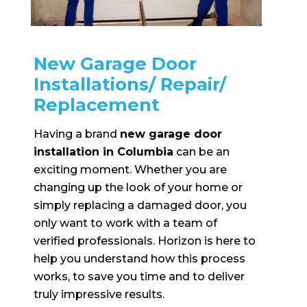
New Garage Door
Installations/ Repair/
Replacement
Having a brand
new garage door
installation in Columbia
can be an
exciting moment. Whether you are
changing up the look of your home or
simply replacing a damaged door, you
only want to work with a team of
verified professionals. Horizon is here to
help you understand how this process
works, to save you time and to deliver
truly impressive results.