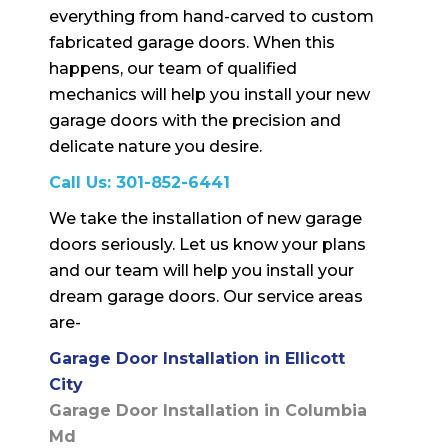
everything from hand-carved to custom
fabricated garage doors. When this
happens, our team of qualified
mechanics will help you install your new
garage doors with the precision and
delicate nature you desire.
Call Us:
301-852-6441
We take the installation of new garage
doors seriously. Let us know your plans
and our team will help you install your
dream garage doors. Our service areas
are-
Garage Door Installation in Ellicott
City
Garage Door Installation in Columbia
Md