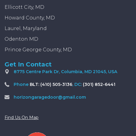
Ellicott City, MD
Howard County, MD
Laurel, Maryland
Odenton MD
Prince George County, MD
Get In Contact
8775 Centre Park Dr, Columbia, MD 21045, USA
Phone
BLT: (410) 505-3136
, DC:
(301) 852-6441
horizongaragedoor@gmail.com
Find Us On Map