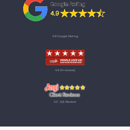
4.9 Google Rating
4.9
(14 reviews)
5.0
(42) Reviews