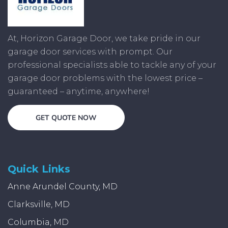
At, Horizon Garage Door, we take pride in our
garage door services with prompt. Our
professional specialists able to tackle any of your
garage door problems with the lowest price –
guaranteed – anytime, anywhere!
GET QUOTE NOW
Quick Links
Anne Arundel County, MD
Clarksville, MD
Columbia, MD