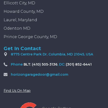
Ellicott City, MD
Howard County, MD
Laurel, Maryland
Odenton MD
Prince George County, MD
Get In Contact
8775 Centre Park Dr, Columbia, MD 21045, USA
Phone
BLT: (410) 505-3136
, DC:
(301) 852-6441
horizongaragedoor@gmail.com
Find Us On Map