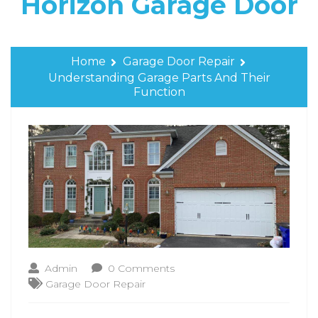
Horizon Garage Door
Home
Garage Door Repair
Understanding Garage Parts And Their
Function
Admin
0 Comments
Garage Door Repair