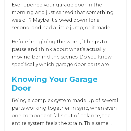
Ever opened your garage door in the
morning and just sensed that something
was off? Maybe it slowed down for a
second, and had a little jump, or it made
that metal-on-metal sound urging you to
Before imagining the worst, it helps to
consider replacing the whole thing?
pause and think about what’s actually
moving behind the scenes. Do you know
specifically which garage door parts are
responsible for the smooth, quiet
Knowing Your Garage
movement you depend on every day?
Door
Understanding these parts empowers
homeowners to respond quickly and call
Being a complex system made up of several
for
garage door repair service in Ellicott
parts working together in sync, when even
City
at the right time. Let’s dive deeper.
one component falls out of balance, the
entire system feels the strain. This same
principle applies across all major garage