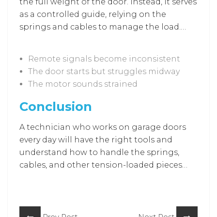
the full weight of the door. Instead, it serves
as a controlled guide, relying on the
springs and cables to manage the load.
When opener problems occur, you can
expect these common issues:
Remote signals become inconsistent
The door starts but struggles midway
The motor sounds strained
Conclusion
A technician who works on garage doors
every day will have the right tools and
understand how to handle the springs,
cables, and other tension-loaded pieces
safely. And whether you just need a small
adjustment or you’re dealing with
something more serious, a repair service
can take care of it and get the door
Prev Post
Next Post