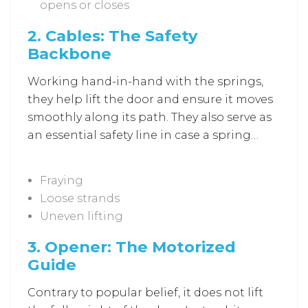
opens or closes
2.
Cables: The Safety
Backbone
Working hand-in-hand with the springs,
they help lift the door and ensure it moves
smoothly along its path. They also serve as
an essential safety line in case a spring
loses tension. A weakened cable can cause
sudden door drops or misalignment, both
Fraying
of which require immediate professional
Loose strands
inspection through
Garage Door Repair in
Uneven lifting
Ellicott City
. Here are some signs that
cables need attention:
3.
Opener: The Motorized
Guide
Contrary to popular belief, it does not lift