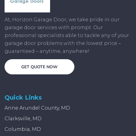
At, Horizon Garage Door, we take pride in our
garage door services with prompt. Our
professional specialists able to tackle any of your
garage door problems with the lowest price –
guaranteed – anytime, anywhere!
GET QUOTE NOW
Quick Links
Anne Arundel County, MD
Clarksville, MD
Columbia, MD