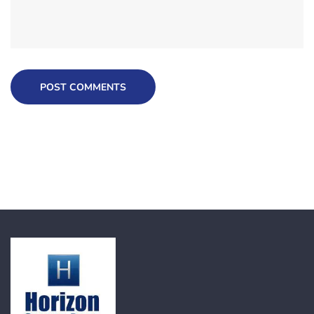
POST COMMENTS