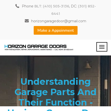
Phone
BLT: (410) 505-3136
, DC:
(301) 852-
6441
horizongaragedoor@gmail.com
Make a Appoinment
Understanding
Garage Parts And
Their Function -