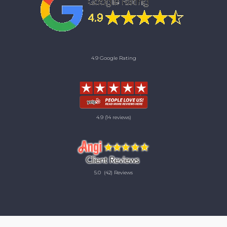
4.9 Google Rating
4.9
(14 reviews)
5.0
(42) Reviews