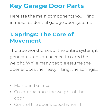
Key Garage Door Parts
door components. When one piece
weakens, another must compensate to
Here are the main components you’ll find
keep it working. Resulting stress often
in most residential garage door systems.
leads to louder operation, uneven lifting, or
even safety hazards.
1.
Springs: The Core of
Movement
The true workhorses of the entire system, it
generates tension needed to carry the
weight. While many people assume the
opener does the heavy lifting, the springs
are actually responsible for carrying most
of the door’s weight. Here’s what springs
Maintain balance
do in a garage door:
Counterbalance the weight of the
door
Control the door’s speed when it