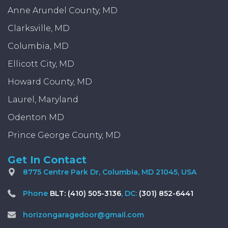
Anne Arundel County, MD
Clarksville, MD
Columbia, MD
Ellicott City, MD
Howard County, MD
Laurel, Maryland
Odenton MD
Prince George County, MD
Get In Contact
8775 Centre Park Dr, Columbia, MD 21045, USA
Phone
BLT: (410) 505-3136
, DC:
(301) 852-6441
horizongaragedoor@gmail.com