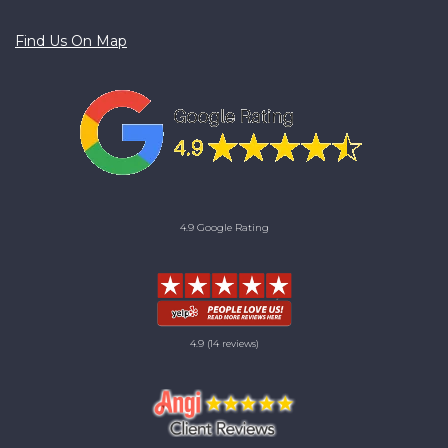
Find Us On Map
4.9 Google Rating
4.9
(14 reviews)