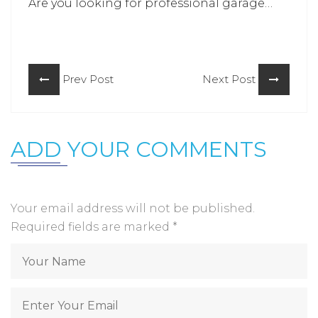
Are you looking for professional garage
door repair in Ellicott city? Connect with
the team of
Horizon Garage Doors
and let
our experts know about your issues.
Prev Post
Next Post
ADD YOUR COMMENTS
Your email address will not be published.
Required fields are marked
*