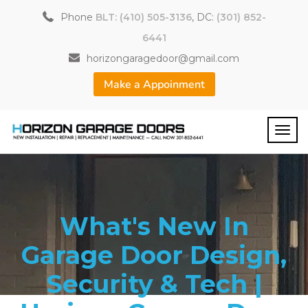
Phone
BLT: (410) 505-3136
, DC:
(301) 852-
6441
horizongaragedoor@gmail.com
Make a Appoinment
What's New In
Garage Door Design,
Security & Tech |