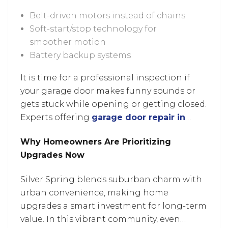
Belt-driven motors instead of chains
Soft-start/stop technology for
smoother motion
Battery backup systems
It is time for a professional inspection if
your garage door makes funny sounds or
gets stuck while opening or getting closed.
Experts offering
garage door repair in
Laurel, MD
can identify whether it’s a small
Why Homeowners Are Prioritizing
fix or time to consider an upgrade.
Upgrades Now
Silver Spring blends suburban charm with
urban convenience, making home
upgrades a smart investment for long-term
value. In this vibrant community, even