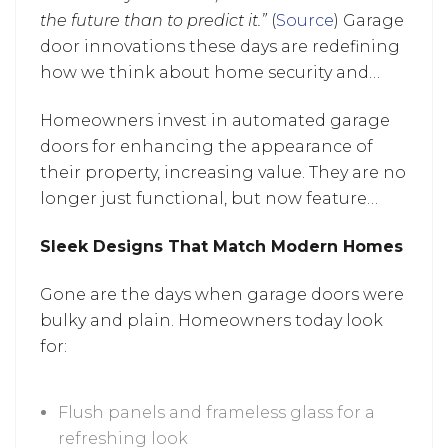
the future than to predict it.”
(
Source
) Garage
door innovations these days are redefining
how we think about home security and
design, as the industry continues to evolve
Homeowners invest in automated garage
with smarter, more stylish solutions.
doors for enhancing the appearance of
their property, increasing value. They are no
longer just functional, but now feature
modern design elements and smart
Sleek Designs That Match Modern Homes
technology, combining security with
enhanced curb appeal and convenience.
Gone are the days when garage doors were
Let’s discover the latest innovations that
bulky and plain. Homeowners today look
are turning garage door upgrades from
for:
optional to essential.
Flush panels and frameless glass for a
refreshing look