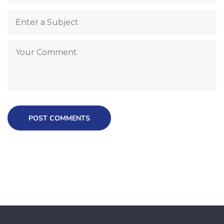
POST COMMENTS