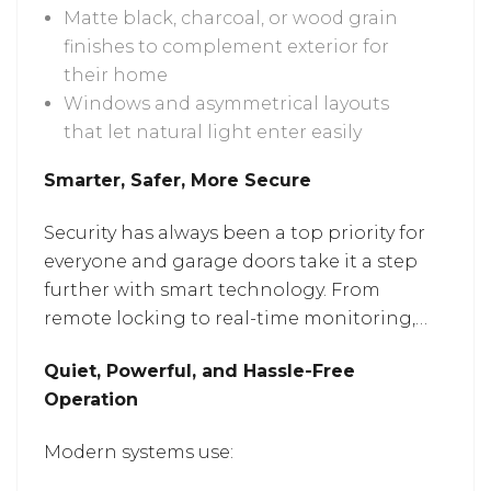
Matte black, charcoal, or wood grain
finishes to complement exterior for
their home
Windows and asymmetrical layouts
that let natural light enter easily
Smarter, Safer, More Secure
Security has always been a top priority for
everyone and garage doors take it a step
further with smart technology. From
remote locking to real-time monitoring,
these upgrades give homeowners better
Quiet, Powerful, and Hassle-Free
control from inside the house or miles
Operation
away. Services for
garage door repair in
Columbia, MD
can help improvise your
Modern systems use:
system with today’s smart features.