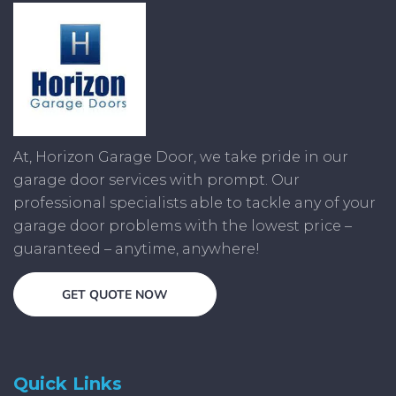
At, Horizon Garage Door, we take pride in our
garage door services with prompt. Our
professional specialists able to tackle any of your
garage door problems with the lowest price –
guaranteed – anytime, anywhere!
GET QUOTE NOW
Quick Links