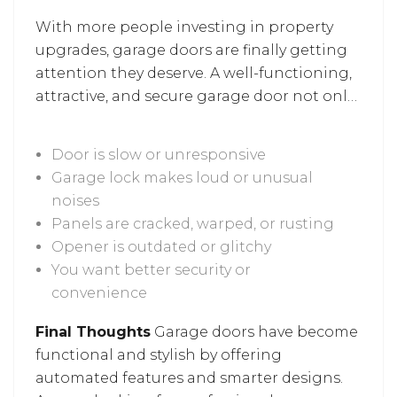
garage doors play a role in enhancing
With more people investing in property
everyday functionality.
upgrades, garage doors are finally getting
attention they deserve. A well-functioning,
attractive, and secure garage door not only
adds to your home’s value but also makes
daily life easier. Garage door repairs and
Door is slow or unresponsive
upgrades don’t have to wait for a total
Garage lock makes loud or unusual
breakdown. If you notice any of the
noises
following signs, it’s worth calling in a
Panels are cracked, warped, or rusting
professional
garage door repair in Silver
Opener is outdated or glitchy
Spring
services when your:
You want better security or
convenience
Final Thoughts
Garage doors have become
functional and stylish by offering
automated features and smarter designs.