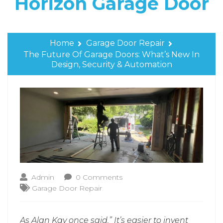
Horizon Garage Door
Home
Garage Door Repair
The Future Of Garage Doors: What’s New In
Design, Security & Automation
Admin
0 Comments
Garage Door Repair
As Alan Kay once said,” It’s easier to invent