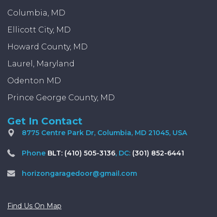
Columbia, MD
Ellicott City, MD
Howard County, MD
Laurel, Maryland
Odenton MD
Prince George County, MD
Get In Contact
8775 Centre Park Dr, Columbia, MD 21045, USA
Phone
BLT: (410) 505-3136
, DC:
(301) 852-6441
horizongaragedoor@gmail.com
Find Us On Map