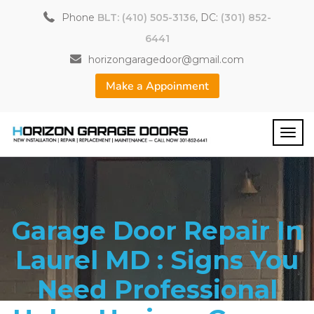
Phone
BLT: (410) 505-3136
, DC:
(301) 852-
6441
horizongaragedoor@gmail.com
Make a Appoinment
Garage Door Repair In
Laurel MD : Signs You
Need Professional