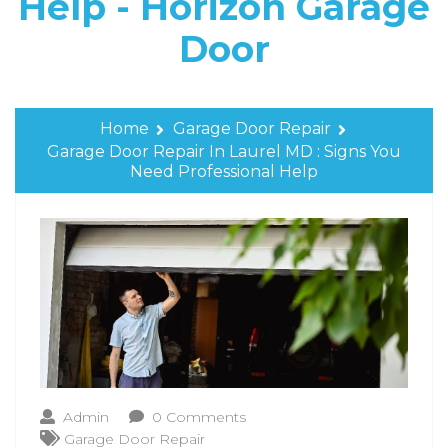
Help - Horizon Garage
Door
Home
Garage Door Repair
Garage Door Repair In Laurel MD : Signs You
Need Professional Help
Admin
0 Comments
Garage Door Repair