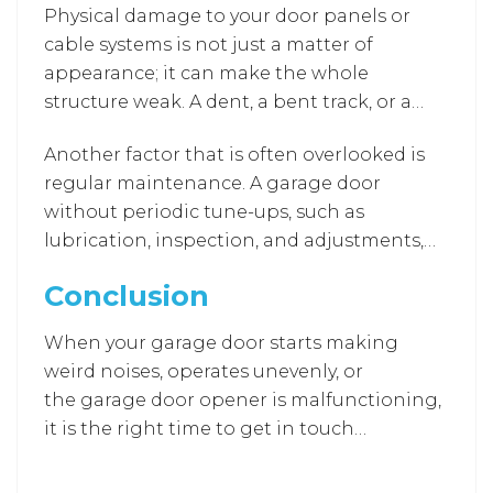
Physical damage to your door panels or
cable systems is not just a matter of
appearance; it can make the whole
structure weak. A dent, a bent track, or a
broken cable disturbs the balance and may
Another factor that is often overlooked is
lead to an abrupt door failure. Such defects
regular maintenance. A garage door
not only lower the security level but also
without periodic tune-ups, such as
increase the risk of accidents. Professional
lubrication, inspection, and adjustments,
repair teams have the skills to fix the
will be prone to small problems that can
damage of individual panels and to realign
Conclusion
spiral out of control, thus drastically
them to get the door back to its original
reducing the lifespan of your garage door
performance and strength.
When your garage door starts making
system.
weird noises, operates unevenly, or
the garage door opener is malfunctioning,
it is the right time to get in touch
with the professionals for a
Garage Door
Repair Laurel MD
or
Garage Renovation
. If