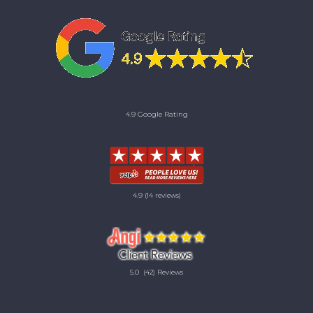
4.9 Google Rating
4.9
(14 reviews)
5.0
(42) Reviews