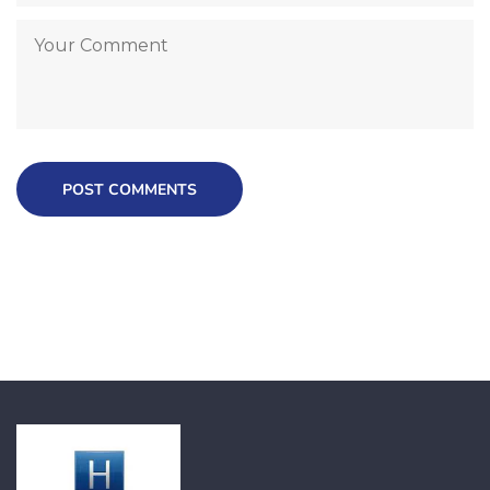
POST COMMENTS