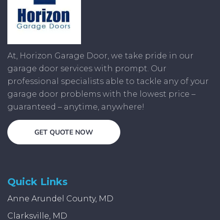
At, Horizon Garage Door, we take pride in our
garage door services with prompt. Our
professional specialists able to tackle any of your
garage door problems with the lowest price –
guaranteed – anytime, anywhere!
GET QUOTE NOW
Quick Links
Anne Arundel County, MD
Clarksville, MD