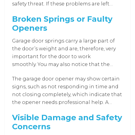
safety threat. If these problems are left
not properly aligned.
untreated, they will continue to increase in
Broken Springs or Faulty
volume and severity and become clear
Openers
signs that expert help is necessary before
the parts completely fail.
Garage door springs carry a large part of
the door’s weight and are, therefore, very
important for the door to work
smoothly. You may also notice that the
door becomes heavy when the
The garage door opener may show certain
springs are broken. A very loud and sudden
signs, such as not responding in time and
noise followed by a shattered spring is an
not closing completely, which indicate that
example of a broken spring. It becomes
the opener needs professional help. A
physically hard to open the door manually
technician can inspect, fix, or, if necessary,
under such circumstances. Moreover,
Visible Damage and Safety
replace the faulty opener with a more
without the proper tools, these doors can
Concerns
efficient and reliable model.
be risky to handle.