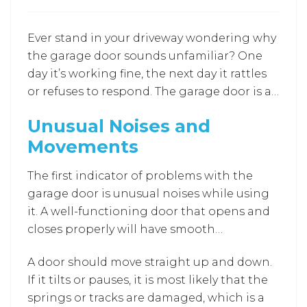
Ever stand in your driveway wondering why
the garage door sounds unfamiliar? One
day it’s working fine, the next day it rattles
or refuses to respond. The garage door is a
part of daily home living. When
Unusual Noises and
performance starts to shift, recognizing
Movements
the early signs helps. Understanding when
to seek
Garage Door Repair Laurel MD
The first indicator of problems with the
services can help homeowners avoid
garage door is unusual noises while using
sudden breakdowns, repair surprises, and
it. A well-functioning door that opens and
unnecessary stress before the problems
closes properly will have smooth
escalate.
movements with no noise. If you hear
A door should move straight up and down.
noises like grinding, squeaking, or
If it tilts or pauses, it is most likely that the
banging, it could mean the rollers are
springs or tracks are damaged, which is a
worn, the screws are loose, or the tracks are